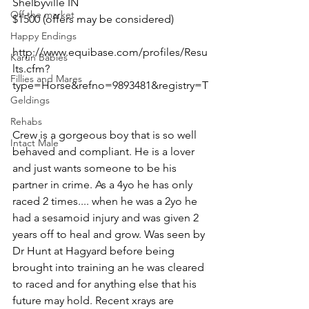
Shelbyville IN 
Off the market
$1500 (offers may be considered)
Happy Endings
http://www.equibase.com/profiles/Resu
Karun Babies
lts.cfm?
Fillies and Mares
type=Horse&refno=9893481&registry=T
Geldings
Rehabs
Crew is a gorgeous boy that is so well 
Intact Male
behaved and compliant. He is a lover 
and just wants someone to be his 
partner in crime. As a 4yo he has only 
raced 2 times.... when he was a 2yo he 
had a sesamoid injury and was given 2 
years off to heal and grow. Was seen by 
Dr Hunt at Hagyard before being 
brought into training an he was cleared 
to raced and for anything else that his 
future may hold. Recent xrays are 