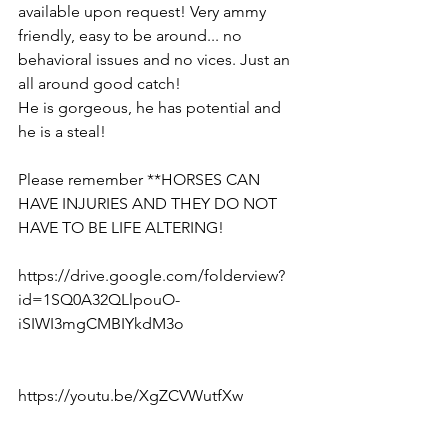
available upon request! Very ammy 
friendly, easy to be around... no 
behavioral issues and no vices. Just an 
all around good catch!
He is gorgeous, he has potential and 
he is a steal!
Please remember **HORSES CAN 
HAVE INJURIES AND THEY DO NOT 
HAVE TO BE LIFE ALTERING! 
https://drive.google.com/folderview?
id=1SQ0A32QLlpouO-
iSIWI3mgCMBIYkdM3o  
https://youtu.be/XgZCVWutfXw  