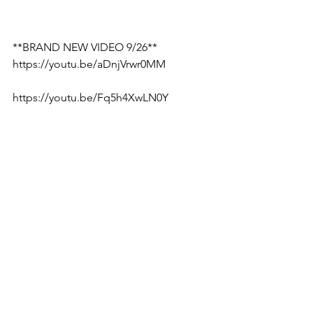
**BRAND NEW VIDEO 9/26**
https://youtu.be/aDnjVrwr0MM
https://youtu.be/Fq5h4XwLN0Y