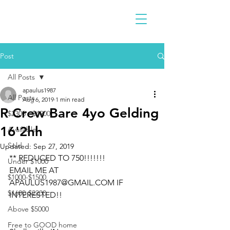
Post
All Posts
apaulus1987
All Posts
Aug 6, 2019
1 min read
R Crew Bare 4yo Gelding
$2300 - $4900
16'2hh
Available
Sold
Updated:
Sep 27, 2019
** REDUCED TO 750!!!!!!!
Under $1000
EMAIL ME AT 
$1000-$1500
APAULUS1987@GMAIL.COM IF 
$1600-$2200
INTERESTED!!
Above $5000
Free to GOOD home