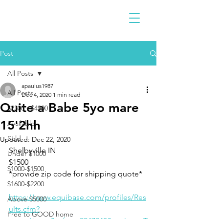
Post
All Posts
apaulus1987
All Posts
Dec 4, 2020
1 min read
Quite a Babe 5yo mare
$2300 - $4900
15'2hh
Available
Sold
Updated:
Dec 22, 2020
Shelbyville IN 
Under $1000
$1500
$1000-$1500
*provide zip code for shipping quote*
$1600-$2200
https://www.equibase.com/profiles/Res
Above $5000
ults.cfm?
Free to GOOD home