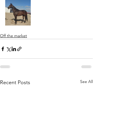
Off the market
See All
Recent Posts