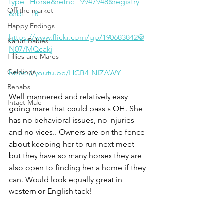
type=Horse&refno=9947948&registry=T
Off the market
&rbt=TB
Happy Endings
https://www.flickr.com/gp/190683842@
Karun Babies
N07/MQcakj
Fillies and Mares
Geldings
https://youtu.be/HCB4-NIZAWY
Rehabs
Well mannered and relatively easy 
Intact Male
going mare that could pass a QH. She 
has no behavioral issues, no injuries 
and no vices.. Owners are on the fence 
about keeping her to run next meet 
but they have so many horses they are 
also open to finding her a home if they 
can. Would look equally great in 
western or English tack! 