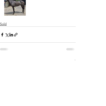
Sold
See All
Recent Posts