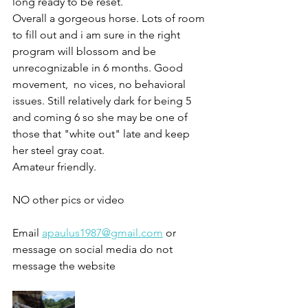
long ready to be reset. 
Overall a gorgeous horse. Lots of room 
to fill out and i am sure in the right 
program will blossom and be 
unrecognizable in 6 months. Good 
movement,  no vices, no behavioral 
issues. Still relatively dark for being 5 
and coming 6 so she may be one of 
those that "white out" late and keep 
her steel gray coat.
Amateur friendly. 
NO other pics or video 
Email 
apaulus1987@gmail.com
 or 
message on social media do not 
message the website 