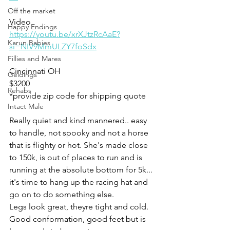
Off the market
Video 
Happy Endings
https://youtu.be/xrXJtzRcAaE?
Karun Babies
si=NIV9MmULZY7foSdx
Fillies and Mares
Cincinnati OH 
Geldings
$3200
Rehabs
*provide zip code for shipping quote 
Intact Male
Really quiet and kind mannered.. easy 
to handle, not spooky and not a horse 
that is flighty or hot. She's made close 
to 150k, is out of places to run and is 
running at the absolute bottom for 5k... 
it's time to hang up the racing hat and 
go on to do something else. 
Legs look great, theyre tight and cold.  
Good conformation, good feet but is 