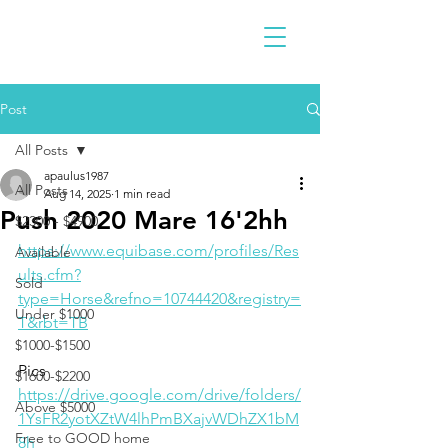
Post
All Posts
apaulus1987
All Posts
Aug 14, 2025
1 min read
Push 2020 Mare 16'2hh
$2300 - $4900
https://www.equibase.com/profiles/Res
Available
ults.cfm?
Sold
type=Horse&refno=10744420&registry=
Under $1000
T&rbt=TB
$1000-$1500
Pics
$1600-$2200
https://drive.google.com/drive/folders/
Above $5000
1YsFR2yotXZtW4lhPmBXajvWDhZX1bM
Free to GOOD home
8h