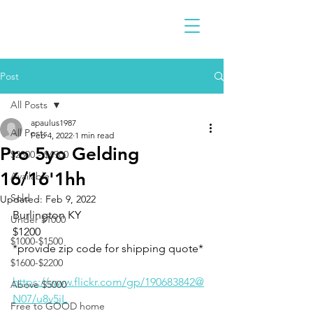
Post
All Posts
apaulus1987
All Posts
Feb 4, 2022
1 min read
Pro 5yo Gelding
$2300 - $4900
16/16'1hh
Available
Sold
Updated:
Feb 9, 2022
Burlington KY 
Under $1000
$1200
$1000-$1500
*provide zip code for shipping quote* 
$1600-$2200
https://www.flickr.com/gp/190683842@
Above $5000
N07/u8v5jL
Free to GOOD home