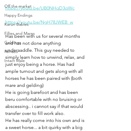
Off the market
https://youtu.be/UB0NHqD3qWc
Happy Endings
https://youtu.be/NgH78JWEB_w
Karun Babies
Fillies and Mares
Has been with us for several months 
Geldings
and has not done anything 
underaaddle. This guy needed to 
Rehabs
simply learn how to unwind, relax, and 
Intact Male
just enjoy being a horse. Has had 
ample turnout and gets along with all 
horses he has been paired with (both 
mare and gelding) 
He is going barefoot and has been 
beru comfortable with no bruising or 
abscessing.. i cannot say if that would 
transfer over to fill work also. 
He has really come into his own and is 
a sweet horse... a bit quirky with a big 