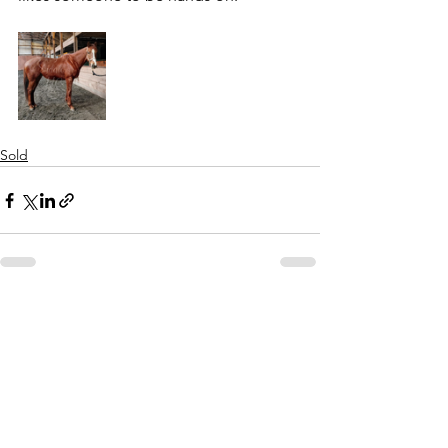
Sold
See All
Recent Posts