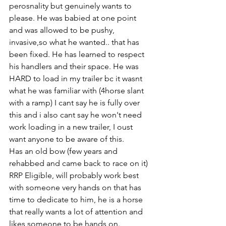
perosnality but genuinely wants to 
please. He was babied at one point 
and was allowed to be pushy, 
invasive,so what he wanted.. that has 
been fixed. He has learned to respect 
his handlers and their space. He was 
HARD to load in my trailer bc it wasnt 
what he was familiar with (4horse slant 
with a ramp) I cant say he is fully over 
this and i also cant say he won't need 
work loading in a new trailer, I oust 
want anyone to be aware of this. 
Has an old bow (few years and 
rehabbed and came back to race on it) 
RRP Eligible, will probably work best 
with someone very hands on that has 
time to dedicate to him, he is a horse 
that really wants a lot of attention and 
likes someone to be hands on. 