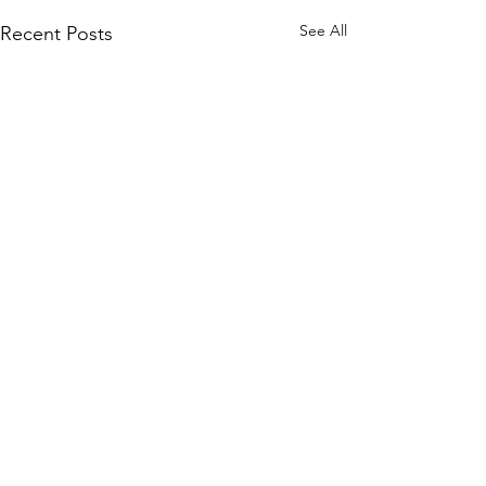
See All
Recent Posts
Subscribe to Our Site