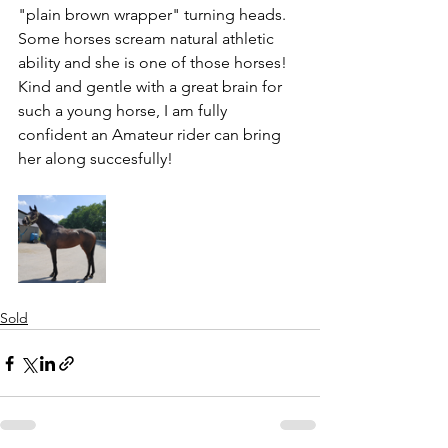
"plain brown wrapper" turning heads. 
Some horses scream natural athletic 
ability and she is one of those horses! 
Kind and gentle with a great brain for 
such a young horse, I am fully 
confident an Amateur rider can bring 
her along succesfully!
Sold