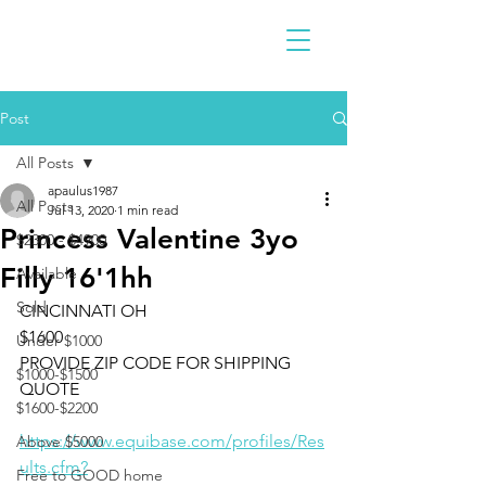
Post
All Posts
apaulus1987
All Posts
Jul 13, 2020
1 min read
Princess Valentine 3yo
$2300 - $4900
Filly 16'1hh
Available
Sold
CINCINNATI OH 
$1600
Under $1000
PROVIDE ZIP CODE FOR SHIPPING 
$1000-$1500
QUOTE
$1600-$2200
https://www.equibase.com/profiles/Res
Above $5000
ults.cfm?
Free to GOOD home