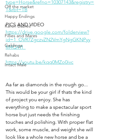
type=Horse&refno=10307143&registry=
Off the market
T&rbt=TB
Happy Endings
PICS AND VIDEO 
Karun Babies
https://drive.google.com/folderview?
Fillies and Mares
id=1_OVR7ZgczvZN2VmYgNgGKNPyy
Geldings
M4Q4Yl_
Rehabs
https://youtu.be/kqq0MZo0ivc
Intact Male
Aa far as diamonds in the rough go... 
This would be your girl if thats the kind 
of project you enjoy. She has 
everything to make a spectacular sport 
horse but just needs the finishing 
touches and polishing. With proper flat 
work, some muscle, and weight she will 
look like a whole new horse and be a 