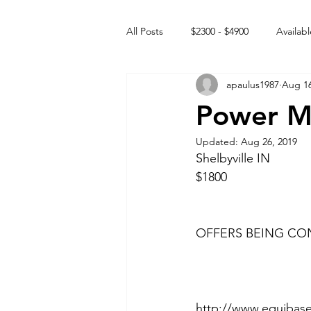
All Posts
$2300 - $4900
Availabl
apaulus1987
Aug 16
Free to GOOD home
Off the
Power Mi
Updated:
Aug 26, 2019
Rehabs
Intact Male
Shelbyville IN 
$1800 
OFFERS BEING CON
http://www.equibase