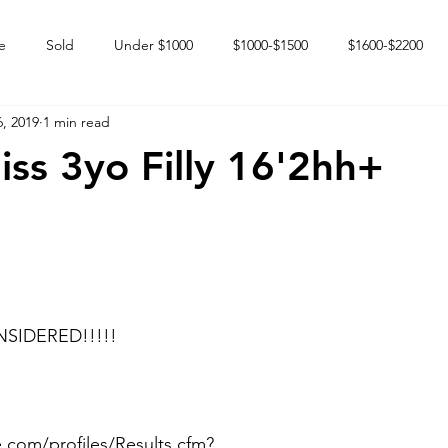
e
Sold
Under $1000
$1000-$1500
$1600-$2200
, 2019
1 min read
 market
Happy Endings
Karun Babies
Fillies and Mares
ss 3yo Filly 16'2hh+
SIDERED!!!!!
.com/profiles/Results.cfm?