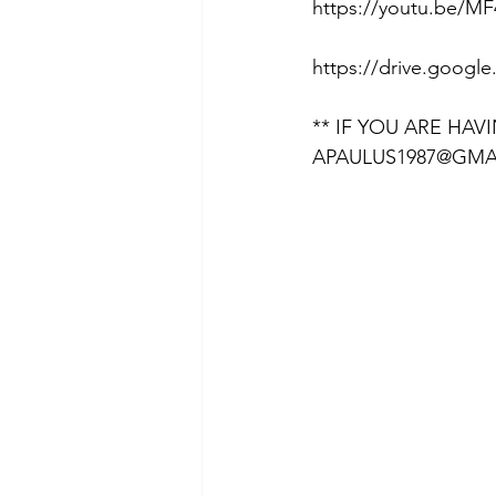
https://youtu.be/MF
https://drive.goog
** IF YOU ARE HAV
APAULUS1987@GMA