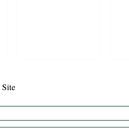
 Site
Juli
Legacy 2023 Gelding 17hh