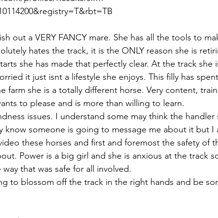
0114200&registry=T&rbt=TB  
nish out a VERY FANCY mare. She has all the tools to mak
lutely hates the track, it is the ONLY reason she is retir
starts she has made that perfectly clear. At the track she 
ried it just isnt a lifestyle she enjoys. This filly has spent
 farm she is a totally different horse. Very content, train
ants to please and is more than willing to learn. 
ndness issues. I understand some may think the handler 
ady know someone is going to message me about it but I
we video these horses and first and foremost the safety of 
out. Power is a big girl and she is anxious at the track 
 way that was safe for all involved. 
going to blossom off the track in the right hands and be s