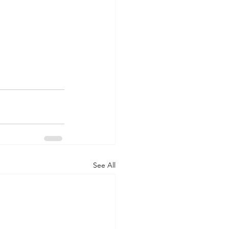
See All