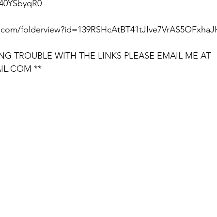
40YSbyqR0  
le.com/folderview?id=139RSHcAtBT41tJIve7VrAS5OFxhaJ
ING TROUBLE WITH THE LINKS PLEASE EMAIL ME AT 
IL.COM **