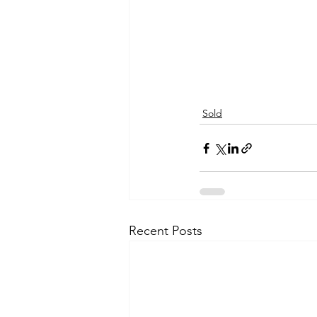
Sold
Recent Posts