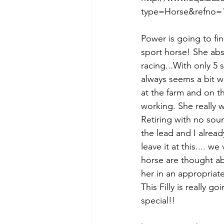
type=Horse&refno=1
Power is going to fi
sport horse! She abso
racing...With only 5 
always seems a bit wor
at the farm and on the
working. She really w
Retiring with no sou
the lead and I alre
leave it at this.... 
horse are thought ab
her in an appropriate
This Filly is really 
special!!