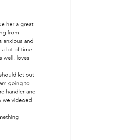
e her a great 
ing from 
is anxious and 
 a lot of time 
s well, loves 
should let out 
 am going to 
the handler and 
so we videoed 
omething 