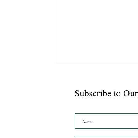
Subscribe to Our
Marshal 2020 Gelding
16'3/17hh