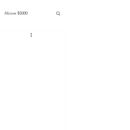
Above $5000
Geldings