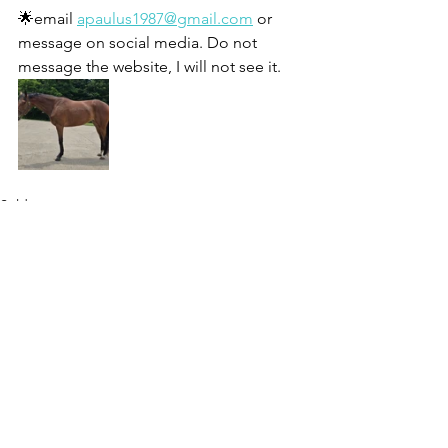
🌟email 
apaulus1987@gmail.com
 or 
message on social media. Do not 
message the website, I will not see it. 
Sold
See All
Recent Posts