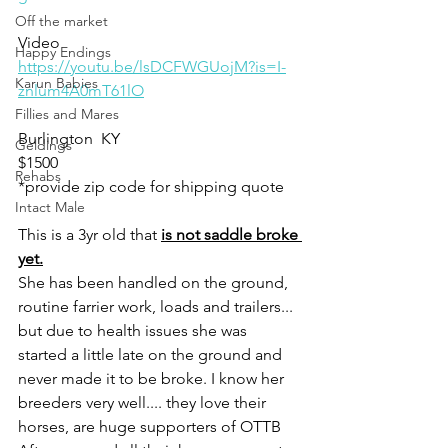
Off the market
Video 
Happy Endings
https://youtu.be/lsDCFWGUojM?is=I-
Karun Babies
znlum4A0mT61lO
Fillies and Mares
Burlington  KY
Geldings
$1500
Rehabs
*provide zip code for shipping quote 
Intact Male
This is a 3yr old that 
is not saddle broke 
yet.
She has been handled on the ground, 
routine farrier work, loads and trailers... 
but due to health issues she was 
started a little late on the ground and 
never made it to be broke. I know her 
breeders very well.... they love their 
horses, are huge supporters of OTTB 