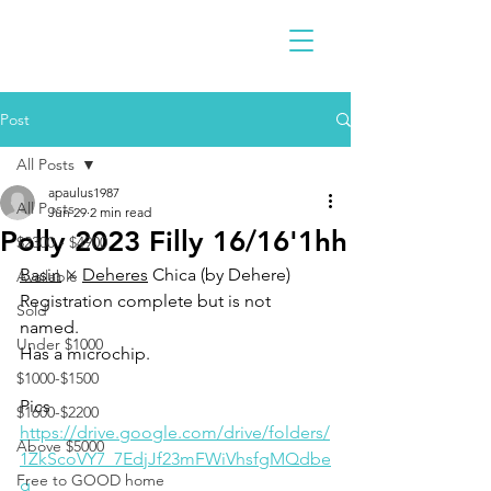
Post
All Posts
apaulus1987
All Posts
Jun 29
2 min read
Polly 2023 Filly 16/16'1hh
$2300 - $4900
Basin
 × 
Deheres
 Chica (by Dehere)
Available
Registration complete but is not 
Sold
named. 
Under $1000
Has a microchip. 
$1000-$1500
Pics
$1600-$2200
https://drive.google.com/drive/folders/
Above $5000
1ZkScoVY7_7EdjJf23mFWiVhsfgMQdbe
Free to GOOD home
g