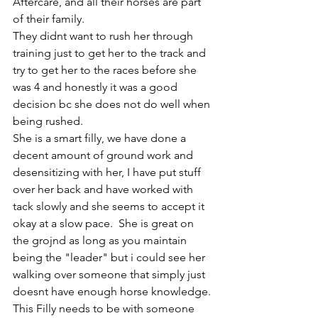
Aftercare, and all their horses are part 
of their family. 
They didnt want to rush her through 
training just to get her to the track and 
try to get her to the races before she 
was 4 and honestly it was a good 
decision bc she does not do well when 
being rushed. 
She is a smart filly, we have done a 
decent amount of ground work and 
desensitizing with her, I have put stuff 
over her back and have worked with 
tack slowly and she seems to accept it 
okay at a slow pace.  She is great on 
the grojnd as long as you maintain 
being the "leader" but i could see her 
walking over someone that simply just 
doesnt have enough horse knowledge. 
This Filly needs to be with someone 