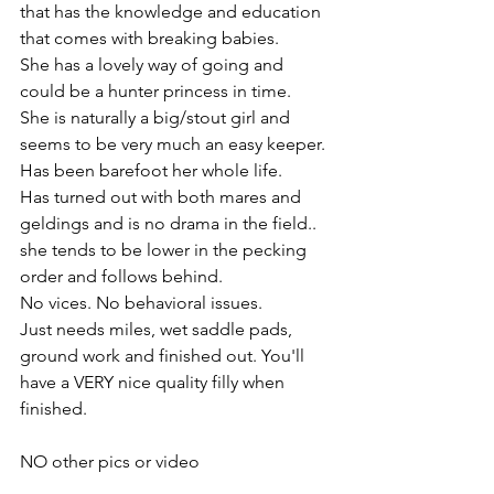
that has the knowledge and education 
that comes with breaking babies. 
She has a lovely way of going and 
could be a hunter princess in time. 
She is naturally a big/stout girl and 
seems to be very much an easy keeper. 
Has been barefoot her whole life. 
Has turned out with both mares and 
geldings and is no drama in the field.. 
she tends to be lower in the pecking 
order and follows behind. 
No vices. No behavioral issues. 
Just needs miles, wet saddle pads, 
ground work and finished out. You'll 
have a VERY nice quality filly when 
finished. 
NO other pics or video 