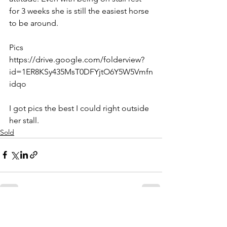
for 3 weeks she is still the easiest horse 
to be around. 
Pics
https://drive.google.com/folderview?
id=1ER8KSy435MsT0DFYjtO6Y5W5Vmfn
idqo
I got pics the best I could right outside 
her stall.
Sold
See All
Recent Posts