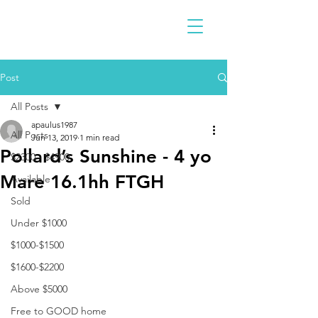
Post
All Posts
apaulus1987
All Posts
Jun 13, 2019
1 min read
Pollard’s Sunshine - 4 yo
$2300 - $4900
Mare 16.1hh FTGH
Available
Sold
Under $1000
$1000-$1500
$1600-$2200
Above $5000
Free to GOOD home