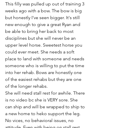
This filly was pulled up out of training 3 
weeks ago with a bow. The bow is big 
but honestly I've seen bigger. It's still 
new enough to give a great Ryan and 
be able to bring her back to most 
disciplines but she will never be an 
upper level horse. Sweetest horse you 
could ever meet. She needs a soft 
place to land with someone and needs 
someone who is willing to put the time 
into her rehab. Bows are honestly one 
of the easiest rehabs but they are one 
of the longer rehabs. 
She will need stall rest for awhile. There 
is no video bc she is VERY sore. She 
can ship and will be wrapped to ship to 
a new home to heko support the leg. 
No vices, no behavioral issues, no 
attitude. Even with being on stall rest 