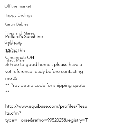
Off the market
Happy Endings
Karun Babies
Fillies and Mares
Pollard's Sunshine 
Geldings
4yo Filly
16/16'1hh
Rehabs
Cincinnati OH 
Intact Male
⚠️Free to good home.. please have a 
vet reference ready before contacting 
me ⚠️
** Provide zip code for shipping quote  
**
http://www.equibase.com/profiles/Resu
lts.cfm?
type=Horse&refno=9952025&registry=T