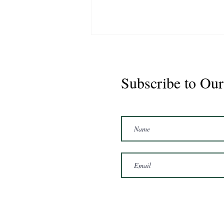
Subscribe to Our
Marshal 2020 Gelding
16'3/17hh