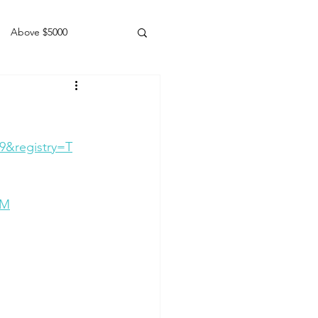
Above $5000
Geldings
9&registry=T
0M