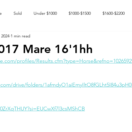
e
Sold
Under $1000
$1000-$1500
$1600-$2200
 2024
1 min read
 market
Happy Endings
Karun Babies
Fillies and Mares
2017 Mare 16'1hh
e.com/profiles/Results.cfm?type=Horse&refno=1026592
e.com/drive/folders/1afmdyO1aiEmyIltO8fGLht5I84u3pH
Dm0ZrXqTHUY?si=EUCwXf7l3csMShCB