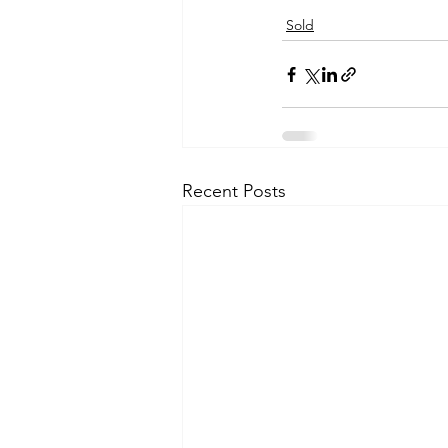
Sold
Recent Posts