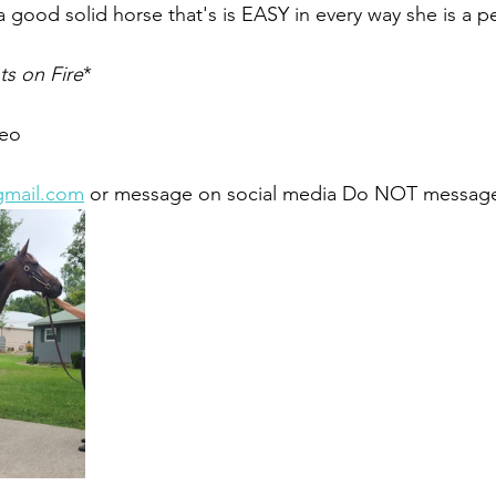
a good solid horse that's is EASY in every way she is a per
s on Fire
*
eo 
gmail.com
 or message on social media Do NOT message