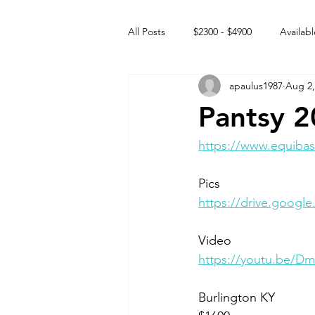
All Posts
$2300 - $4900
Availabl
apaulus1987
Aug 2,
Free to GOOD home
Off the
Pantsy 
Rehabs
Intact Male
https://www.equibas
Pics 
https://drive.googl
Video 
https://youtu.be/
Burlington KY