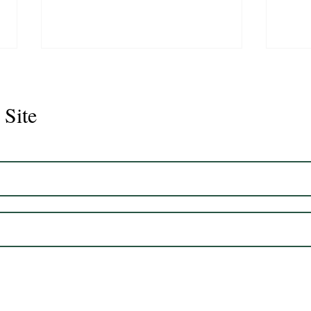
 Site
Juli
Legacy 2023 Gelding 17hh