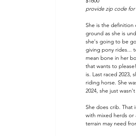
$1600
provide zip code for
She is the definition
ground as she is und
she's going to be goo
giving pony rides...
mean bone in her bod
that wants to please!
is. Last raced 2023, 
riding horse. She was
2024, she just wasn't
She does crib. That i
with mixed herds or 
terrain may need fro