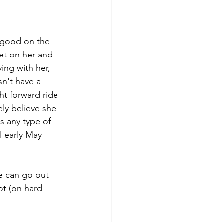
s good on the 
et on her and 
ing with her, 
n't have a 
ht forward ride 
ely believe she 
s any type of 
l early May 
he can go out 
ot (on hard 