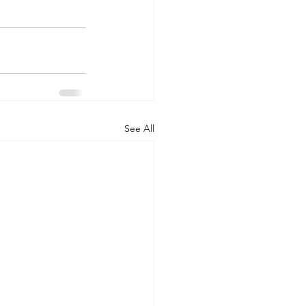
See All