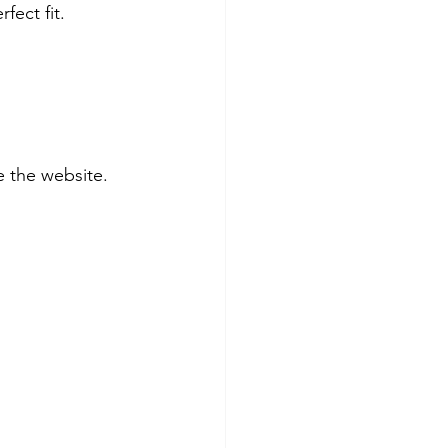
fect fit. 
 the website.