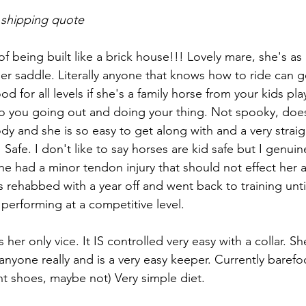
 shipping quote
 of being built like a brick house!!! Lovely mare, she's a
er saddle. Literally anyone that knows how to ride can g
d for all levels if she's a family horse from your kids play
 to you going out and doing your thing. Not spooky, does
y and she is so easy to get along with and a very straig
 Safe. I don't like to say horses are kid safe but I genuin
she had a minor tendon injury that should not effect her a
 rehabbed with a year off and went back to training unti
 performing at a competitive level.
s her only vice. It IS controlled very easy with a collar. S
anyone really and is a very easy keeper. Currently barefo
nt shoes, maybe not) Very simple diet.