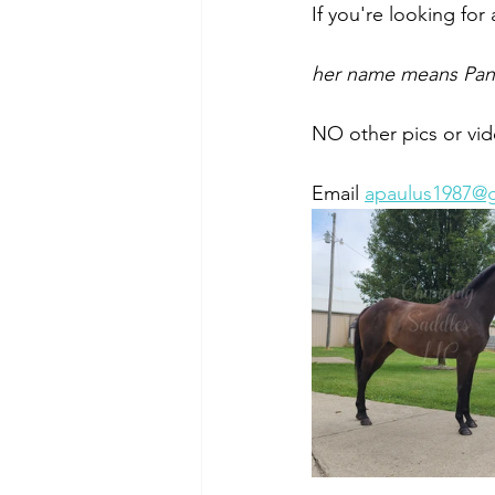
If you're looking for 
her name means Pant
NO other pics or vid
Email 
apaulus1987@