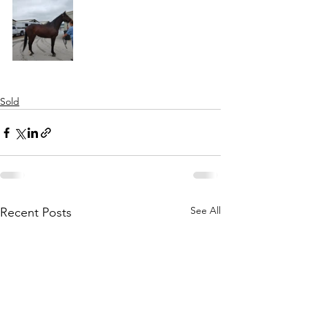
Sold
See All
Recent Posts