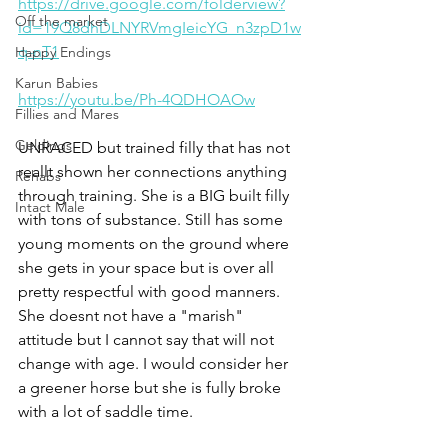
https://drive.google.com/folderview?
Off the market
id=19Q8dhDLNYRVmgIeicYG_n3zpD1w
q-nT1
Happy Endings
Karun Babies
https://youtu.be/Ph-4QDHOAOw
Fillies and Mares
Geldings
UNRACED but trained filly that has not 
reallt shown her connections anything 
Rehabs
through training. She is a BIG built filly 
Intact Male
with tons of substance. Still has some 
young moments on the ground where 
she gets in your space but is over all 
pretty respectful with good manners. 
She doesnt not have a "marish" 
attitude but I cannot say that will not 
change with age. I would consider her 
a greener horse but she is fully broke 
with a lot of saddle time.