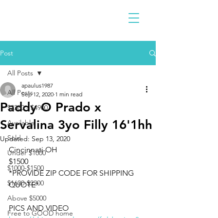
Post
All Posts
apaulus1987
All Posts
Sep 12, 2020
1 min read
Paddy O Prado x
$2300 - $4900
Servalina 3yo Filly 16'1hh
Available
Sold
Updated:
Sep 13, 2020
Cincinnati OH 
Under $1000
$1500
$1000-$1500
*PROVIDE ZIP CODE FOR SHIPPING 
$1600-$2200
QUOTE*
Above $5000
PICS AND VIDEO 
Free to GOOD home