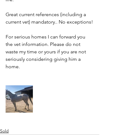
Great current references (including a 
current vet) mandatory.. No exceptions!
For serious homes I can forward you 
the vet information. Please do not 
waste my time or yours if you are not 
seriously considering giving him a 
home. 
Sold