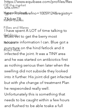
https://www.equibase.com/profiles/Res
Off the market
ults.cfm?
Happy Endings
type=Horse&refno=10059124&registry=
T&rbt=TB
Karun Babies
Fillies and Mares
I have spent A LOT of time talking to 
Geldings
Blues vet to get the berry most 
accurate information I can. Blue got a 
Rehabs
puncture on the hind fetlock and it 
Intact Male
infected the joint. It was a TINY area 
and he was started on antibiotics first 
as nothing serious then later when the 
swelling did not subside they looked 
into it further. His joint did get infected 
but with yhe change of treatment Plan 
he respeonded really well. 
Unfortunately this is something that 
needs to be caught within a few hours 
and flushed to be able toake a full 