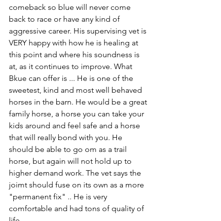
comeback so blue will never come 
back to race or have any kind of 
aggressive career. His supervising vet is 
VERY happy with how he is healing at 
this point and where his soundness is 
at, as it continues to improve. What 
Bkue can offer is ... He is one of the 
sweetest, kind and most well behaved 
horses in the barn. He would be a great 
family horse, a horse you can take your 
kids around and feel safe and a horse 
that will really bond with you. He 
should be able to go om as a trail 
horse, but again will not hold up to 
higher demand work. The vet says the 
joimt should fuse on its own as a more 
"permanent fix" .. He is very 
comfortable and had tons of quality of 
life. 