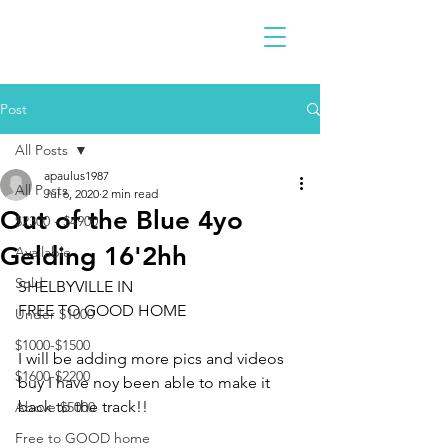
Post
All Posts
apaulus1987
All Posts
Jul 6, 2020
2 min read
Out of the Blue 4yo
$2300 - $4900
Gelding 16'2hh
Available
Sold
SHELBYVILLE IN 
FREE TO GOOD HOME 
Under $1000
$1000-$1500
I will be adding more pics and videos 
$1600-$2200
buy I have noy been able to make it 
back to the track!!
Above $5000
Free to GOOD home