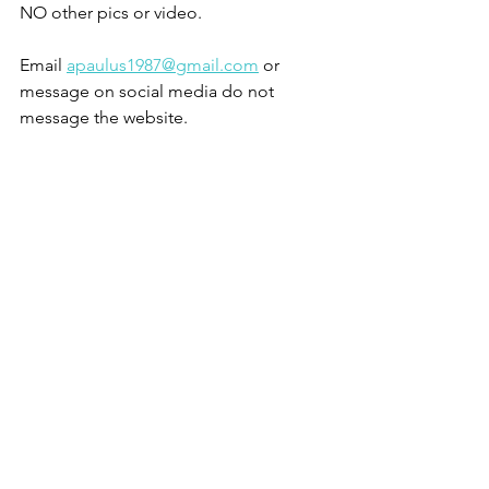
NO other pics or video.
Email 
apaulus1987@gmail.com
 or 
message on social media do not 
message the website. 
Sold
See All
Recent Posts