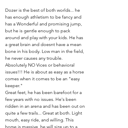
Dozer is the best of both worlds... he 
has enough athletism to be fancy and 
has a Wonderful and promising jump, 
but he is gentle enough to pack 
around and play with your kids. He has 
a great brain and doesnt have a mean 
bone in his body. Low man in the field, 
he never causes any trouble. 
Absolutely NO Vices or behavioral 
issues!!! He is about as easy as a horse 
comes when it comes to be an "easy 
keeper."
Great feet, he has been barefoot for a 
few years with no issues. He's been 
ridden in an arena and has been out on 
quite a few trails... Great at both. Light 
mouth, easy ride, and willing. This 
horse is massive, he will size up to a 