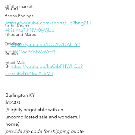
Off the market
Video 
1-
Happy Endings
https://youtube.com/shorts/Up3bng21J
Karun Babies
4k?si=tu7ihNVx0lyVjlJp
Fillies and Mares
Geldings
2- 
https://youtu.be/tQCYy7DAh_Y?
si=TicCwcPZoBVwVzd3
Rehabs
Intact Male
3- 
https://youtu.be/kuGibFHWhQo?
si=jz5BvlY6NwaXzSMJ
Burlington KY 
$12000
(Slightly negotiable with an 
uncomplicated sale and wonderful 
home)
provide zip code for shipping quote