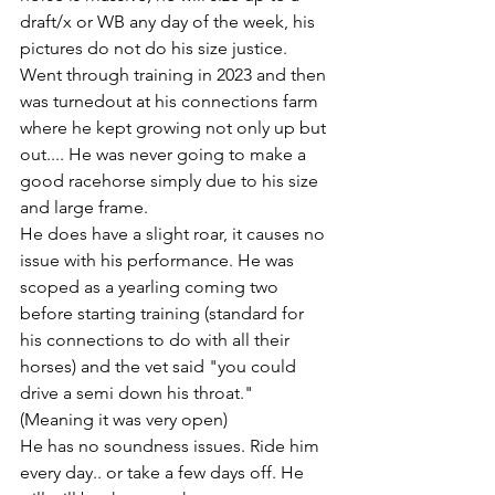
draft/x or WB any day of the week, his 
pictures do not do his size justice. 
Went through training in 2023 and then 
was turnedout at his connections farm 
where he kept growing not only up but 
out.... He was never going to make a 
good racehorse simply due to his size 
and large frame.
He does have a slight roar, it causes no 
issue with his performance. He was 
scoped as a yearling coming two 
before starting training (standard for 
his connections to do with all their 
horses) and the vet said "you could 
drive a semi down his throat." 
(Meaning it was very open) 
He has no soundness issues. Ride him 
every day.. or take a few days off. He 