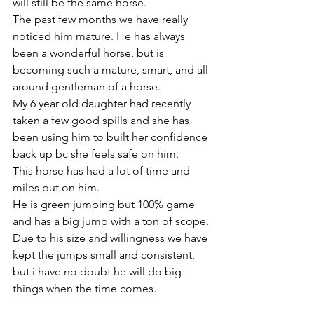
will still be the same horse. 
The past few months we have really 
noticed him mature. He has always 
been a wonderful horse, but is 
becoming such a mature, smart, and all 
around gentleman of a horse. 
My 6 year old daughter had recently 
taken a few good spills and she has 
been using him to built her confidence 
back up bc she feels safe on him.
This horse has had a lot of time and 
miles put on him. 
He is green jumping but 100% game 
and has a big jump with a ton of scope. 
Due to his size and willingness we have 
kept the jumps small and consistent, 
but i have no doubt he will do big 
things when the time comes. 