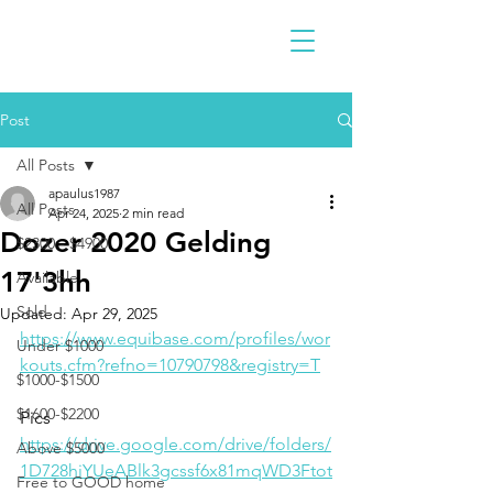
Post
All Posts
apaulus1987
All Posts
Apr 24, 2025
2 min read
Dozer 2020 Gelding
$2300 - $4900
17'3hh
Available
Sold
Updated:
Apr 29, 2025
https://www.equibase.com/profiles/wor
Under $1000
kouts.cfm?refno=10790798&registry=T
$1000-$1500
$1600-$2200
Pics
https://drive.google.com/drive/folders/
Above $5000
1D728hiYUeABlk3gcssf6x81mqWD3Ftot
Free to GOOD home