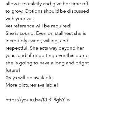
allow it to calcify and give her time off 
to grow. Options should be discussed 
with your vet. 
Vet reference will be required! 
She is sound. Even on stall rest she is 
incredibly sweet, willing, and 
respectful. She acts way beyond her 
years and after getting over this bump 
she is going to have a long and bright 
future! 
Xrays will be available. 
More pictures available!
https://youtu.be/KLr0l8ghYTo  