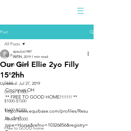
Post
All Posts
apaulus1987
All Posts
Jul 24, 2019
1 min read
Our Girl Ellie 2yo Filly
$2300 - $4900
15'2hh
Available
Sold
Updated:
Jul 27, 2019
Cincinnati OH
Under $1000
** FREE TO GOOD HOME!!!!!!! **
$1000-$1500
$1600-$2200
http://www.equibase.com/profiles/Resu
lts.cfm?
Above $5000
type=Horse&refno=10326856&registry=
Free to GOOD home