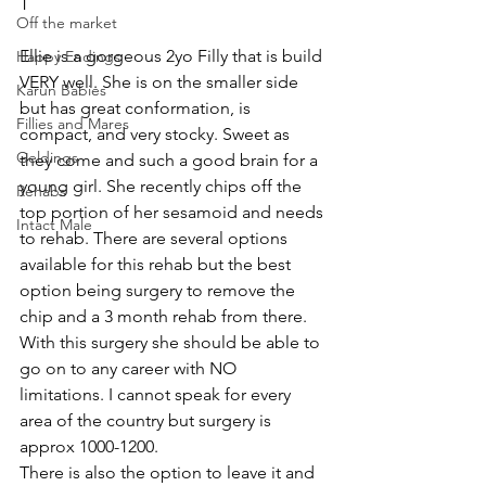
T  
Off the market
Ellie is a gorgeous 2yo Filly that is build 
Happy Endings
VERY well. She is on the smaller side 
Karun Babies
but has great conformation, is 
Fillies and Mares
compact, and very stocky. Sweet as 
Geldings
they come and such a good brain for a 
young girl. She recently chips off the 
Rehabs
top portion of her sesamoid and needs 
Intact Male
to rehab. There are several options 
available for this rehab but the best 
option being surgery to remove the 
chip and a 3 month rehab from there. 
With this surgery she should be able to 
go on to any career with NO 
limitations. I cannot speak for every 
area of the country but surgery is 
approx 1000-1200. 
There is also the option to leave it and 