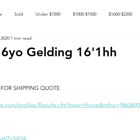
e
Sold
Under $1000
$1000-$1500
$1600-$2200
 2020
1 min read
 market
Happy Endings
Karun Babies
Fillies and Mares
 6yo Gelding 16'1hh
 FOR SHIPPING QUOTE
e.com/profiles/Results.cfm?type=Horse&refno=9663690
HaWZs5IR24