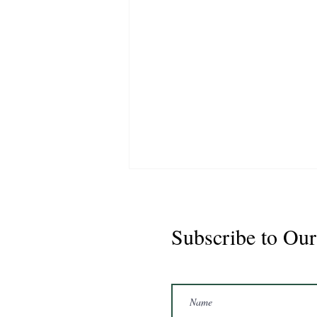
Subscribe to Our
Marshal 2020 Gelding