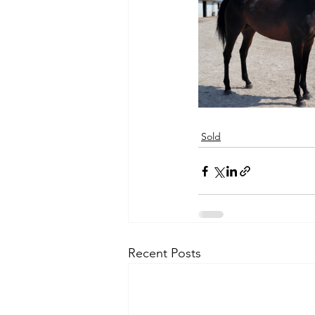
Sold
Recent Posts