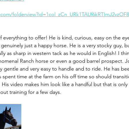
le.com/folderview?id=1col_zCn_URk1TAUf6kRTImJ2vzOF
of everything to offer! He is kind, curious, easy on the eye
 genuinely just a happy horse. He is a very stocky guy, bui
y as sharp in western tack as he would in English! I thin
nomenal Ranch horse or even a good barrel prospect. J
ry gentle and very easy to handle and to ride. He has be
 spent time at the farm on his off time so should transiti
 His video makes him look like a handful but that is only
hout training for a few days. 