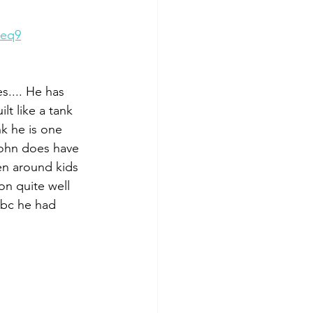
8eq9
s.... He has 
lt like a tank 
k he is one 
ohn does have 
en around kids 
on quite well 
 bc he had 