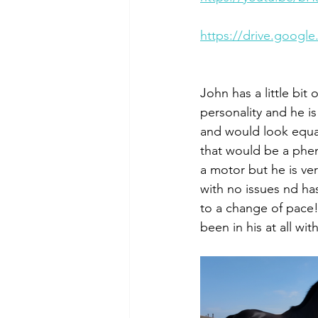
https://drive.goog
John has a little bit 
personality and he is
and would look equall
that would be a phe
a motor but he is ve
with no issues nd has
to a change of pace!
been in his at all wit