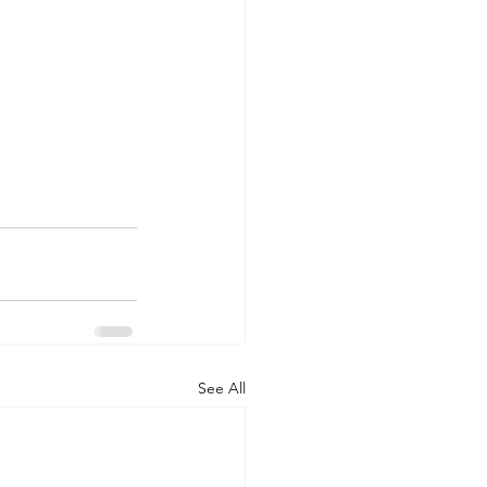
See All