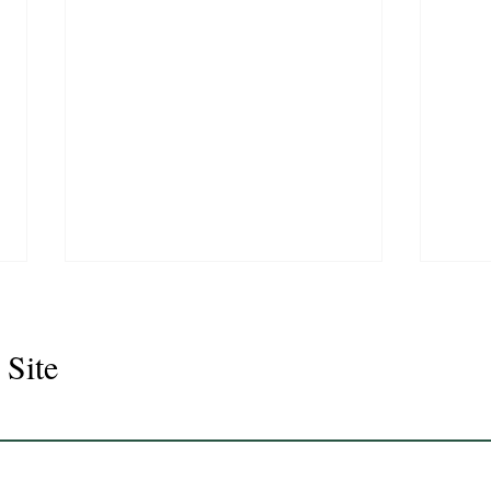
 Site
Juli
Legacy 2023 Gelding 17hh