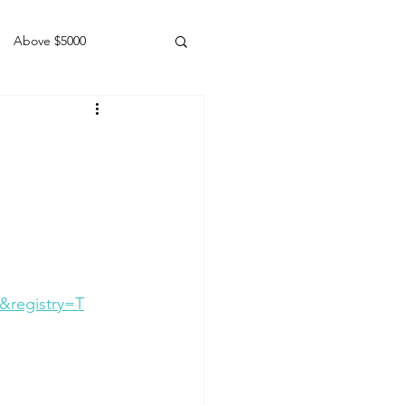
Above $5000
Geldings
&registry=T