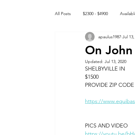
All Posts
$2300 - $4900
Availabl
apaulus1987
Jul 13,
Free to GOOD home
Off the
On John
Updated:
Jul 13, 2020
Rehabs
Intact Male
SHELBYVILLE IN
$1500
PROVIDE ZIP CODE
https://www.equibas
PICS AND VIDEO
https://youtu.be/b