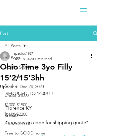
Post
All Posts
apaulus1987
All Posts
Dec 18, 2020
1 min read
Ohio Time 3yo Filly
$2300 - $4900
15'2/15'3hh
Available
Sold
Updated:
Dec 24, 2020
REDUCED TO 1400!!!!
Under $1000
$1000-$1500
Florence KY 
$1600-$2200
$1600 
*provide zip code for shipping quote*
Above $5000
Free to GOOD home