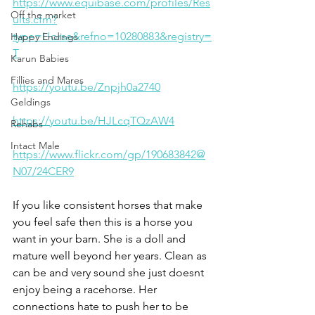
https://www.equibase.com/profiles/Res
Off the market
ults.cfm?
type=Horse&refno=10280883&registry=
Happy Endings
T
Karun Babies
Fillies and Mares
https://youtu.be/Znpjh0a2740
Geldings
https://youtu.be/HJLcqTQzAW4
Rehabs
Intact Male
https://www.flickr.com/gp/190683842@
N07/24CER9
If you like consistent horses that make 
you feel safe then this is a horse you 
want in your barn. She is a doll and 
mature well beyond her years. Clean as 
can be and very sound she just doesnt 
enjoy being a racehorse. Her 
connections hate to push her to be 