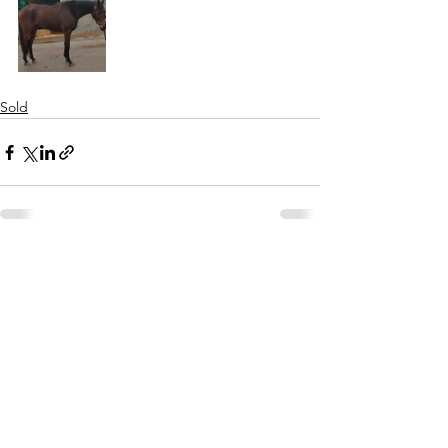
Sold
See All
Recent Posts