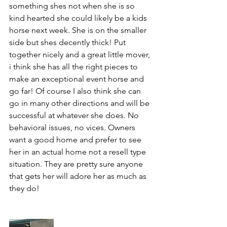
something shes not when she is so 
kind hearted she could likely be a kids 
horse next week. She is on the smaller 
side but shes decently thick! Put 
together nicely and a great little mover, 
i think she has all the right pieces to 
make an exceptional event horse and 
go far! Of course I also think she can 
go in many other directions and will be 
successful at whatever she does. No 
behavioral issues, no vices. Owners 
want a good home and prefer to see 
her in an actual home not a resell type 
situation. They are pretty sure anyone 
that gets her will adore her as much as 
they do!