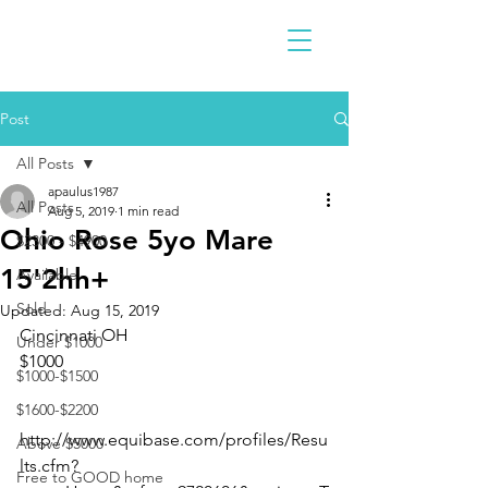
Post
All Posts
apaulus1987
All Posts
Aug 5, 2019
1 min read
Ohio Rose 5yo Mare
$2300 - $4900
15'2hh+
Available
Sold
Updated:
Aug 15, 2019
Cincinnati OH 
Under $1000
$1000
$1000-$1500
$1600-$2200
http://www.equibase.com/profiles/Resu
Above $5000
lts.cfm?
Free to GOOD home