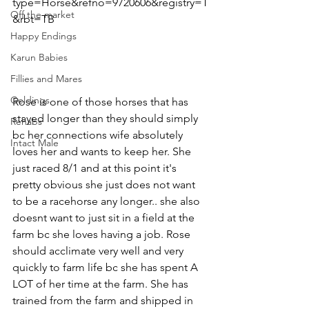
type=Horse&refno=9720606&registry=T
Off the market
&rbt=TB
Happy Endings
Karun Babies
Fillies and Mares
Geldings
Rose is one of those horses that has 
stayed longer than they should simply 
Rehabs
bc her connections wife absolutely 
Intact Male
loves her and wants to keep her. She 
just raced 8/1 and at this point it's 
pretty obvious she just does not want 
to be a racehorse any longer.. she also 
doesnt want to just sit in a field at the 
farm bc she loves having a job. Rose 
should acclimate very well and very 
quickly to farm life bc she has spent A 
LOT of her time at the farm. She has 
trained from the farm and shipped in 