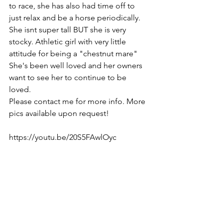
to race, she has also had time off to 
just relax and be a horse periodically. 
She isnt super tall BUT she is very 
stocky. Athletic girl with very little 
attitude for being a "chestnut mare" 
She's been well loved and her owners 
want to see her to continue to be 
loved. 
Please contact me for more info. More 
pics available upon request!
https://youtu.be/20S5FAwlOyc  