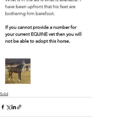
have been upfront that his feet are 
bothering him barefoot.
If you cannot provide a number for 
your current EQUINE vet then you will 
not be able to adopt this horse. 
Sold