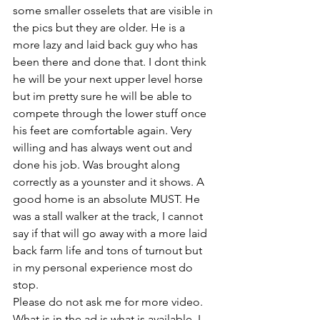
some smaller osselets that are visible in 
the pics but they are older. He is a 
more lazy and laid back guy who has 
been there and done that. I dont think 
he will be your next upper level horse 
but im pretty sure he will be able to 
compete through the lower stuff once 
his feet are comfortable again. Very 
willing and has always went out and 
done his job. Was brought along 
correctly as a younster and it shows. A 
good home is an absolute MUST. He 
was a stall walker at the track, I cannot 
say if that will go away with a more laid 
back farm life and tons of turnout but 
in my personal experience most do 
stop. 
Please do not ask me for more video. 
What is in the ad is what is available. I 