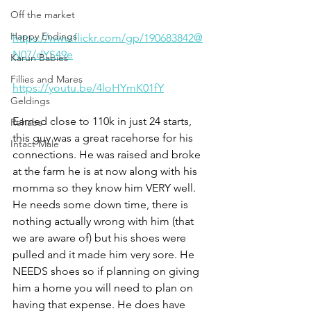
Off the market
Happy Endings
https://www.flickr.com/gp/190683842@
N07/dYS49e
Karun Babies
Fillies and Mares
https://youtu.be/4loHYmK01fY
Geldings
Earned close to 110k in just 24 starts, 
Rehabs
this guy was a great racehorse for his 
Intact Male
connections. He was raised and broke 
at the farm he is at now along with his 
momma so they know him VERY well. 
He needs some down time, there is 
nothing actually wrong with him (that 
we are aware of) but his shoes were 
pulled and it made him very sore. He 
NEEDS shoes so if planning on giving 
him a home you will need to plan on 
having that expense. He does have 