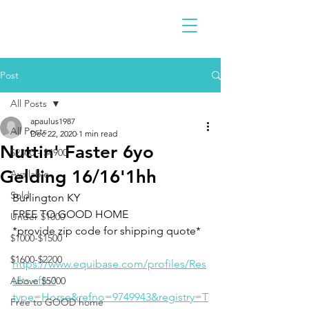
Post
All Posts
apaulus1987
All Posts
Dec 22, 2020
1 min read
Nuttin' Faster 6yo
$2300 - $4900
Gelding 16/16'1hh
Available
Sold
Burlington KY 
FREE TO GOOD HOME
Under $1000
*provide zip code for shipping quote*
$1000-$1500
$1600-$2200
https://www.equibase.com/profiles/Res
ults.cfm?
Above $5000
type=Horse&refno=9749943&registry=T
Free to GOOD home