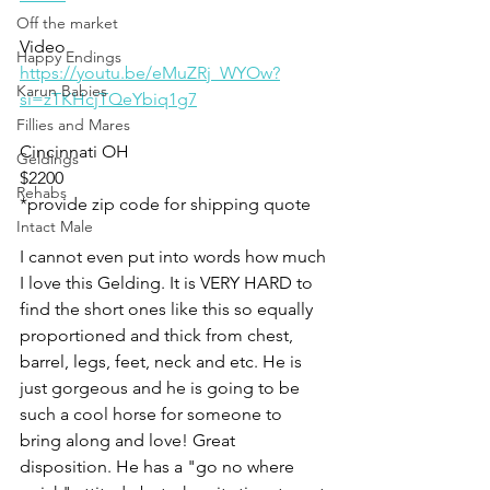
Off the market
Video 
Happy Endings
https://youtu.be/eMuZRj_WYOw?
Karun Babies
si=zTKHcjTQeYbiq1g7
Fillies and Mares
Cincinnati OH
Geldings
$2200
Rehabs
*provide zip code for shipping quote 
Intact Male
I cannot even put into words how much 
I love this Gelding. It is VERY HARD to 
find the short ones like this so equally 
proportioned and thick from chest, 
barrel, legs, feet, neck and etc. He is 
just gorgeous and he is going to be 
such a cool horse for someone to 
bring along and love! Great 
disposition. He has a "go no where 