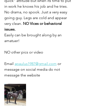
quick" attitude but when its time to put 
in work he knows his job and he tries. 
No drama, no spook. Just a very easy 
going guy. Legs are cold and appear 
very clean. 
NO Vices or behavioral 
issues. 
Easily can be brought along by an 
amatuer!
NO other pics or video 
Email 
apaulus1987@gmail.com
 or 
message on social media do not 
message the website 