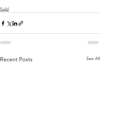
Sold
See All
Recent Posts