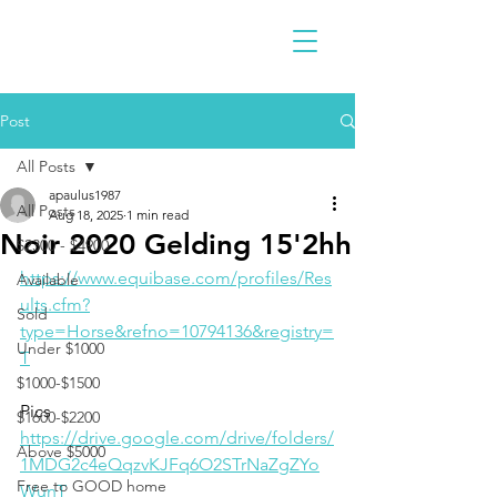
Post
All Posts
apaulus1987
All Posts
Aug 18, 2025
1 min read
Noir 2020 Gelding 15'2hh
$2300 - $4900
https://www.equibase.com/profiles/Res
Available
ults.cfm?
Sold
type=Horse&refno=10794136&registry=
Under $1000
T
$1000-$1500
Pics
$1600-$2200
https://drive.google.com/drive/folders/
Above $5000
1MDG2c4eQqzvKJFq6O2STrNaZgZYo
Free to GOOD home
WunT