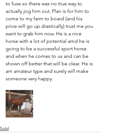
to fuse so there was no true way to 
actually jog him out. Plan is for him to 
come to my farm to board (and his 
price will go up drastically) trust me you 
want to grab him now. He is a nice 
horse with a lot of potential amd he is 
going to be a successful sport horse 
and when he comes to us and can be 
shown off better that will be clear. He is 
am amateur type and surely will make 
someone very happy. 
Sold