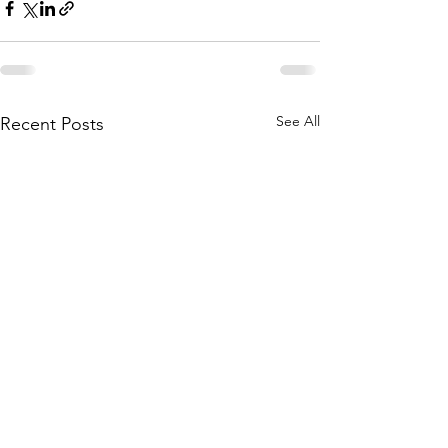
See All
Recent Posts