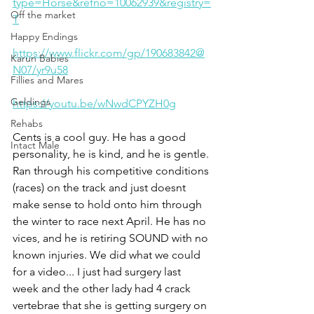
type=Horse&refno=10062939&registry=
Off the market
T
Happy Endings
https://www.flickr.com/gp/190683842@
Karun Babies
N07/yr9u58
Fillies and Mares
Geldings
https://youtu.be/wNwdCPYZH0g
Rehabs
Cents is a cool guy. He has a good 
Intact Male
personality, he is kind, and he is gentle. 
Ran through his competitive conditions 
(races) on the track and just doesnt 
make sense to hold onto him through 
the winter to race next April. He has no 
vices, and he is retiring SOUND with no 
known injuries. We did what we could 
for a video... I just had surgery last 
week and the other lady had 4 crack 
vertebrae that she is getting surgery on 