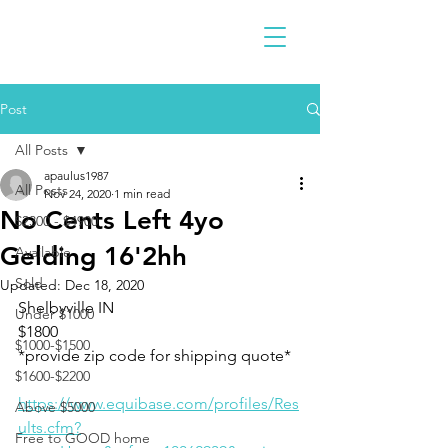
Post
All Posts
apaulus1987
All Posts
Nov 24, 2020
1 min read
No Cents Left 4yo
$2300 - $4900
Gelding 16'2hh
Available
Sold
Updated:
Dec 18, 2020
Shelbyville IN 
Under $1000
$1800
$1000-$1500
*provide zip code for shipping quote*
$1600-$2200
https://www.equibase.com/profiles/Res
Above $5000
ults.cfm?
Free to GOOD home