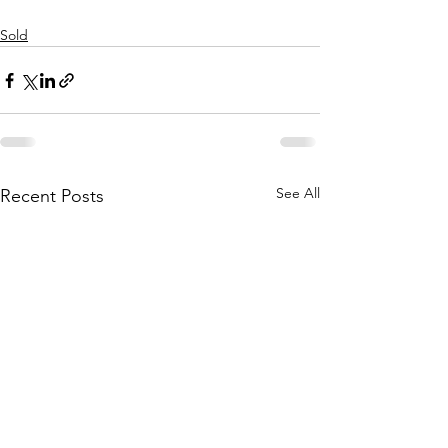
Sold
See All
Recent Posts