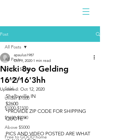
Post
All Posts
apaulus1987
All Posts
Oct 9, 2020
1 min read
Nicki 8yo Gelding
$2300 - $4900
16'2/16'3hh
Available
Sold
Updated:
Oct 12, 2020
Shelbyville IN 
Under $1000
$2600
$1000-$1500
*PROVIDE ZIP CODE FOR SHIPPING 
$1600-$2200
QUOTE *
Above $5000
PICS AND VIDEO POSTED ARE WHAT 
Free to GOOD home