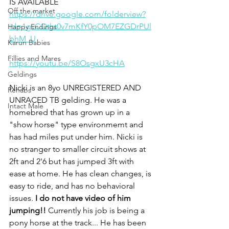
IS AVAILABLE
Off the market
https://drive.google.com/folderview?
id=1gvCQtht0v7mKfY0pOM7EZGDrPUl
Happy Endings
bhM_U
Karun Babies
Fillies and Mares
https://youtu.be/S8OsgxU3cHA
Geldings
Nicki is an 8yo UNREGISTERED AND 
Rehabs
UNRACED TB gelding. He was a 
Intact Male
homebred that has grown up in a 
"show horse" type environmemt and 
has had miles put under him. Nicki is 
no stranger to smaller circuit shows at 
2ft and 2'6 but has jumped 3ft with 
ease at home. He has clean changes, is 
easy to ride, and has no behavioral 
issues. 
I do not have video of him 
jumping!!
 Currently his job is being a 
pony horse at the track... He has been 