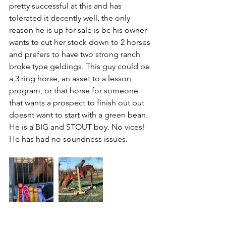
pretty successful at this and has 
tolerated it decently well, the only 
reason he is up for sale is bc his owner 
wants to cut her stock down to 2 horses 
and prefers to have two strong ranch 
broke type geldings. This guy could be 
a 3 ring horse, an asset to a lesson 
program, or that horse for someone 
that wants a prospect to finish out but 
doesnt want to start with a green bean. 
He is a BIG and STOUT boy. No vices! 
He has had no soundness issues.