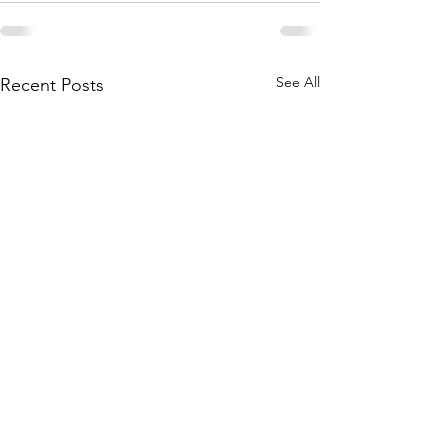
See All
Recent Posts