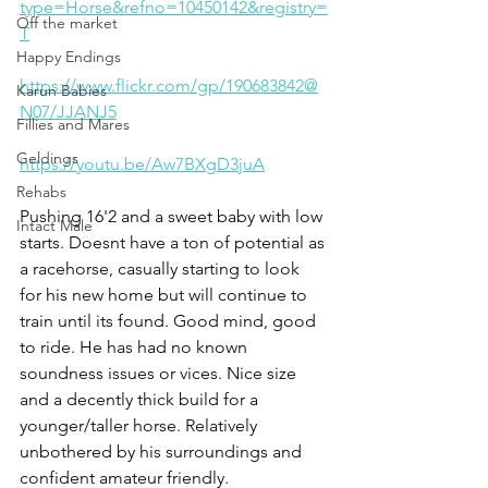
type=Horse&refno=10450142&registry=
Off the market
T
Happy Endings
https://www.flickr.com/gp/190683842@
Karun Babies
N07/JJANJ5
Fillies and Mares
Geldings
https://youtu.be/Aw7BXgD3juA
Rehabs
Pushing 16'2 and a sweet baby with low 
Intact Male
starts. Doesnt have a ton of potential as 
a racehorse, casually starting to look 
for his new home but will continue to 
train until its found. Good mind, good 
to ride. He has had no known 
soundness issues or vices. Nice size 
and a decently thick build for a 
younger/taller horse. Relatively 
unbothered by his surroundings and 
confident amateur friendly. 