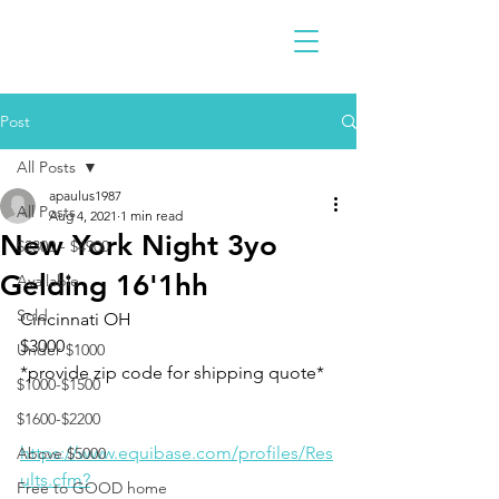
Post
All Posts
apaulus1987
All Posts
Aug 4, 2021
1 min read
New York Night 3yo
$2300 - $4900
Gelding 16'1hh
Available
Sold
Cincinnati OH 
$3000
Under $1000
*provide zip code for shipping quote* 
$1000-$1500
$1600-$2200
https://www.equibase.com/profiles/Res
Above $5000
ults.cfm?
Free to GOOD home