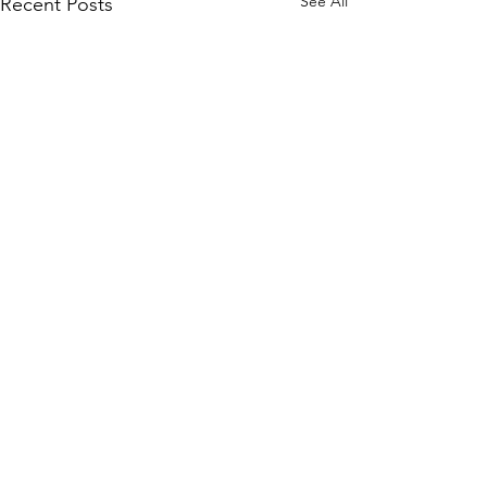
See All
Recent Posts
Subscribe to Our Site