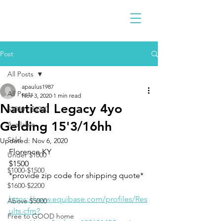
Post
All Posts
apaulus1987
All Posts
Nov 3, 2020
1 min read
Nautical Legacy 4yo
$2300 - $4900
Gelding 15'3/16hh
Available
Sold
Updated:
Nov 6, 2020
Florence KY
Under $1000
$1500
$1000-$1500
*provide zip code for shipping quote*
$1600-$2200
https://www.equibase.com/profiles/Res
Above $5000
ults.cfm?
Free to GOOD home