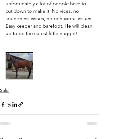
unfortunately a lot of people have to 
cut down to make it. No vices, no 
soundness issues, no behavioral issues. 
Easy keeper and barefoot. He will clean 
up to be the cutest little nugget!
Sold