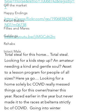
type=Horse&refno=10068142&registry=
Off the market
T
Happy Endings
https://www.flickr.com/gp/190683842@
Karun Babies
N07/m06738
Fillies and Mares
Geldings
https://youtu.be/jjMGCdti2rc
Rehabs
Intact Male
Total steal for this horse... Total steal. 
Looking for a kids step up? An amateur 
needing a kind and gentle soul? Asset 
to a lesson program for people of all 
sizes? Here ya go.... Looking for a 
home solely bc COVID really messed 
things up for this owner/trainer this 
year. Raced earlier in the year but never 
made it to the races at belterra strictly 
bc of COVID.  Going into winter 