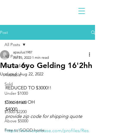
Post
All Posts
apaulus1987
All Posts
Jul 25, 2022
1 min read
Muta 6yo Gelding 16'2hh
$2300 - $4900
Updated:
Aug 22, 2022
Available
Sold
REDUCED TO $3000!!
Under $1000
Cincinnati OH 
$1000-$1500
$4000
$1600-$2200
provide zip code for shipping quote 
Above $5000
Free to GOOD home
https://www.equibase.com/profiles/Res