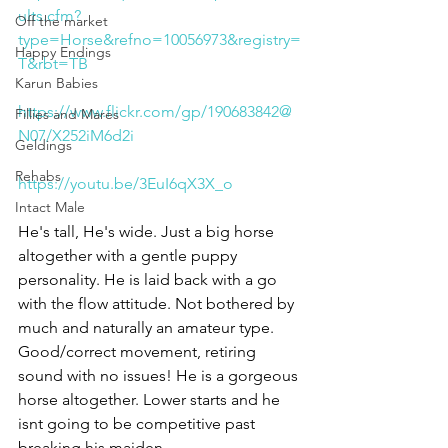
ults.cfm?
Off the market
type=Horse&refno=10056973&registry=
Happy Endings
T&rbt=TB
Karun Babies
https://www.flickr.com/gp/190683842@
Fillies and Mares
N07/X252iM6d2i
Geldings
Rehabs
https://youtu.be/3EuI6qX3X_o
Intact Male
He's tall, He's wide. Just a big horse 
altogether with a gentle puppy 
personality. He is laid back with a go 
with the flow attitude. Not bothered by 
much and naturally an amateur type. 
Good/correct movement, retiring 
sound with no issues! He is a gorgeous 
horse altogether. Lower starts and he 
isnt going to be competitive past 
breaking his maiden. 