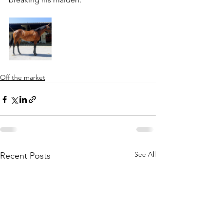
Off the market
See All
Recent Posts