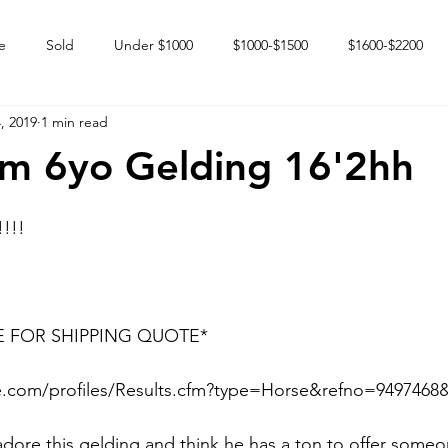
e
Sold
Under $1000
$1000-$1500
$1600-$2200
, 2019
1 min read
 market
Happy Endings
Karun Babies
Fillies and Mares
m 6yo Gelding 16'2hh
!!!!
E FOR SHIPPING QUOTE*
.com/profiles/Results.cfm?type=Horse&refno=9497468&r
 adore this gelding and think he has a ton to offer someo