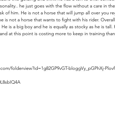
onality.. he just goes with the flow without a care in th
 of him. He is not a horse that will jump all over you re
e is not a horse that wants to fight with his rider. Overal
He is a big boy and he is equally as stocky as he is tall.
and at this point is costing more to keep in training tha
e.com/folderview?id=1g82GP9vGT-bloggVy_pGPhXj-Plovf
0L8sbIQ4A  