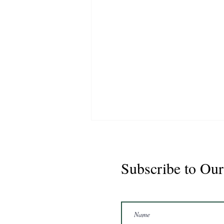
Subscribe to Our
Marshal 2020 Gelding