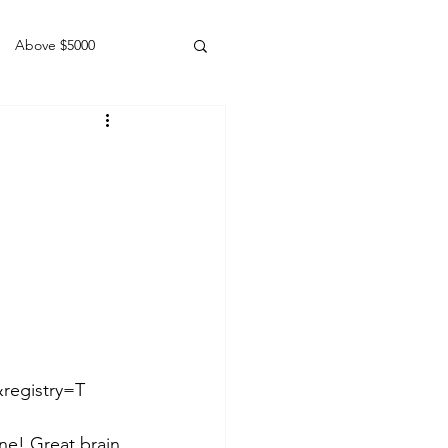
Above $5000
Geldings
egistry=T  
ne! Great brain 