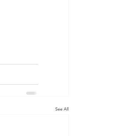
See All