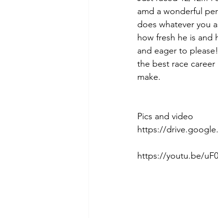
amd a wonderful pers
does whatever you ask
how fresh he is and h
and eager to please! 
the best race career 
make. 
Pics and video 
https://drive.googl
https://youtu.be/uF