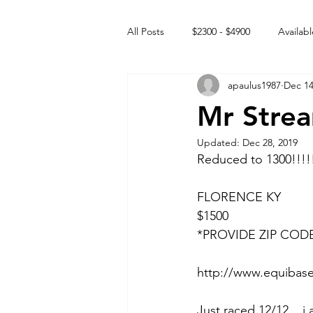
All Posts
$2300 - $4900
Availabl
apaulus1987
Dec 14
Free to GOOD home
Off the
Mr Strea
Updated:
Dec 28, 2019
Rehabs
Intact Male
Reduced to 1300!!!!
FLORENCE KY
$1500
*PROVIDE ZIP COD
http://www.equibase
Just raced 12/12... i