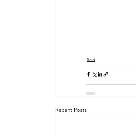
Sold
Recent Posts