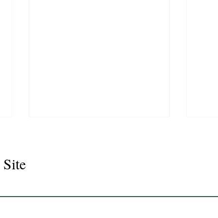
 Site
Juli
Legacy 2023 Gelding 17hh