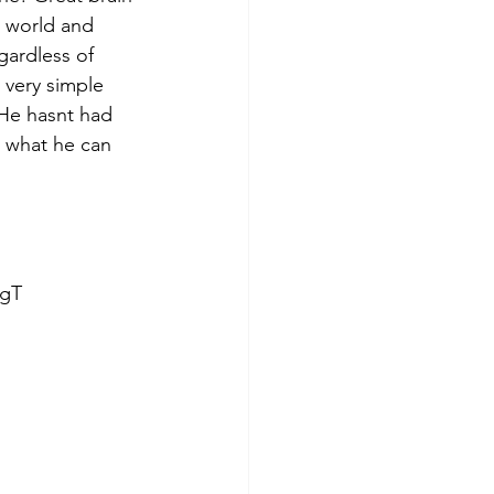
e world and 
gardless of 
l very simple 
 He hasnt had 
n what he can 
gT  