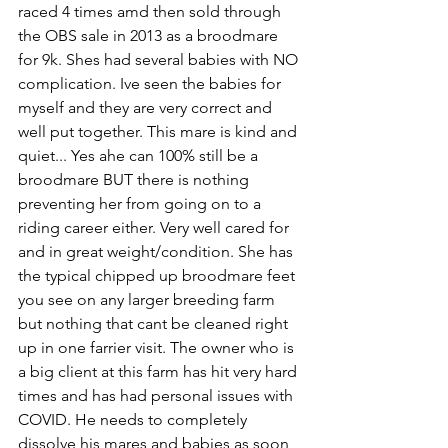
raced 4 times amd then sold through 
the OBS sale in 2013 as a broodmare 
for 9k. Shes had several babies with NO 
complication. Ive seen the babies for 
myself and they are very correct and 
well put together. This mare is kind and 
quiet... Yes ahe can 100% still be a 
broodmare BUT there is nothing 
preventing her from going on to a 
riding career either. Very well cared for 
and in great weight/condition. She has 
the typical chipped up broodmare feet 
you see on any larger breeding farm 
but nothing that cant be cleaned right 
up in one farrier visit. The owner who is 
a big client at this farm has hit very hard 
times and has had personal issues with 
COVID. He needs to completely 
dissolve his mares and babies as soon 