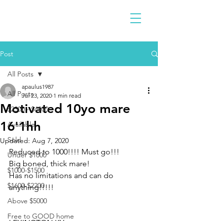
Post
All Posts
apaulus1987
All Posts
Jul 23, 2020
1 min read
Motivated 10yo mare
$2300 - $4900
16'1hh
Available
Sold
Updated:
Aug 7, 2020
Reduced to 1000!!!! Must go!!!
Under $1000
Big boned, thick mare! 
$1000-$1500
Has no limitations and can do 
$1600-$2200
anything!!!!!
Above $5000
Free to GOOD home