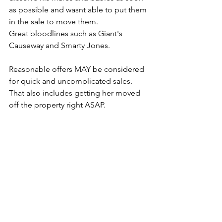
as possible and wasnt able to put them 
in the sale to move them. 
Great bloodlines such as Giant's 
Causeway and Smarty Jones.
Reasonable offers MAY be considered 
for quick and uncomplicated sales. 
That also includes getting her moved 
off the property right ASAP.