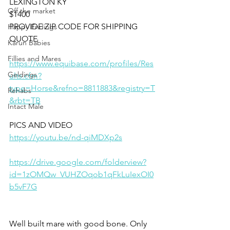
LEXINGTON KY
Off the market
$1400
PROVIDE ZIP CODE FOR SHIPPING 
Happy Endings
QUOTE
Karun Babies
Fillies and Mares
https://www.equibase.com/profiles/Res
Geldings
ults.cfm?
type=Horse&refno=8811883&registry=T
Rehabs
&rbt=TB
Intact Male
PICS AND VIDEO 
https://youtu.be/nd-qiMDXp2s
https://drive.google.com/folderview?
id=1zOMQw_VUHZOqob1qFkLuIexOI0
b5vF7G
Well built mare with good bone. Only 