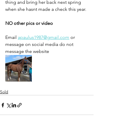
thing and bring her back next spring 
when she hasnt made a check this year. 
NO other pics or video
Email 
apaulus1987@gmail.com
 or 
message on social media do not 
message the website 
Sold