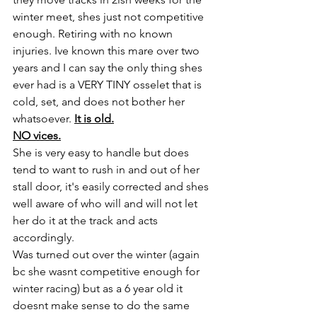
winter meet, shes just not competitive 
enough. Retiring with no known 
injuries. Ive known this mare over two 
years and I can say the only thing shes 
ever had is a VERY TINY osselet that is 
cold, set, and does not bother her 
whatsoever. 
It is old.
NO vices.
She is very easy to handle but does 
tend to want to rush in and out of her 
stall door, it's easily corrected and shes 
well aware of who will and will not let 
her do it at the track and acts 
accordingly. 
Was turned out over the winter (again 
bc she wasnt competitive enough for 
winter racing) but as a 6 year old it 
doesnt make sense to do the same 