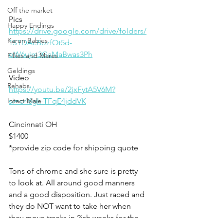
Off the market
Pics
Happy Endings
https://drive.google.com/drive/folders/
Karun Babies
1STDAcBozfOt5d-
oW6ujm3GaMaBwas3Ph
Fillies and Mares
Geldings
Video 
Rehabs
https://youtu.be/2jxFytA5V6M?
Intact Male
si=o46gk-TFqE4jddVK
Cincinnati OH
$1400
*provide zip code for shipping quote 
Tons of chrome and she sure is pretty 
to look at. All around good manners 
and a good disposition. Just raced and 
they do NOT want to take her when 
they move tracks in 2ish weeks for the 