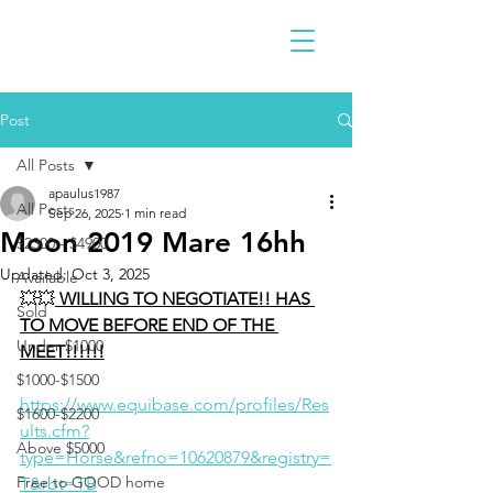
Post
All Posts
apaulus1987
All Posts
Sep 26, 2025
1 min read
Moon 2019 Mare 16hh
$2300 - $4900
Updated:
Oct 3, 2025
Available
💥💥
 WILLING TO NEGOTIATE!! HAS 
Sold
TO MOVE BEFORE END OF THE 
Under $1000
MEET!!!!!!
$1000-$1500
https://www.equibase.com/profiles/Res
$1600-$2200
ults.cfm?
Above $5000
type=Horse&refno=10620879&registry=
Free to GOOD home
T&rbt=TB