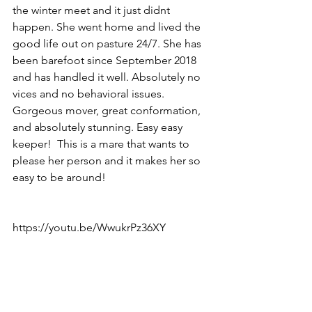
the winter meet and it just didnt 
happen. She went home and lived the 
good life out on pasture 24/7. She has 
been barefoot since September 2018 
and has handled it well. Absolutely no 
vices and no behavioral issues. 
Gorgeous mover, great conformation, 
and absolutely stunning. Easy easy 
keeper!  This is a mare that wants to 
please her person and it makes her so 
easy to be around!
https://youtu.be/WwukrPz36XY