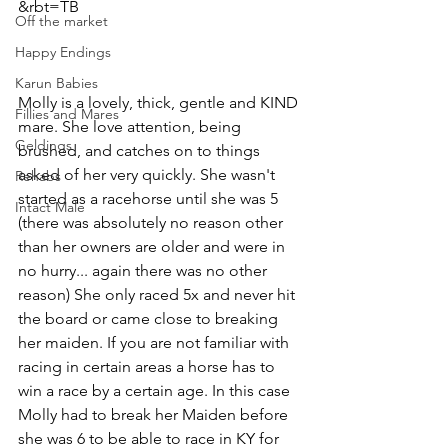
&rbt=TB
Off the market
Happy Endings
Karun Babies
Molly is a lovely, thick, gentle and KIND 
Fillies and Mares
mare. She love attention, being 
Geldings
brushed, and catches on to things 
asked of her very quickly. She wasn't 
Rehabs
started as a racehorse until she was 5 
Intact Male
(there was absolutely no reason other 
than her owners are older and were in 
no hurry... again there was no other 
reason) She only raced 5x and never hit 
the board or came close to breaking 
her maiden. If you are not familiar with 
racing in certain areas a horse has to 
win a race by a certain age. In this case 
Molly had to break her Maiden before 
she was 6 to be able to race in KY for 