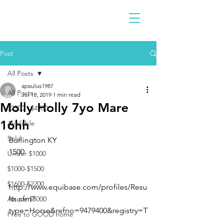
Post
All Posts
apaulus1987
All Posts
Jul 18, 2019
1 min read
Molly Holly 7yo Mare
$2300 - $4900
16hh
Available
Sold
Burlington KY 
1500
Under $1000
$1000-$1500
$1600-$2200
http://www.equibase.com/profiles/Resu
lts.cfm?
Above $5000
type=Horse&refno=9479400&registry=T
Free to GOOD home