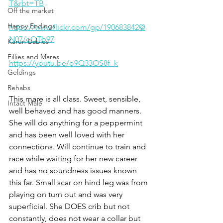
T&rbt=TB
Off the market
Happy Endings
https://www.flickr.com/gp/190683842@
N07/eQTb97
Karun Babies
Fillies and Mares
https://youtu.be/o9Q33OS8f_k
Geldings
Rehabs
This mare is all class. Sweet, sensible, 
Intact Male
well behaved and has good manners. 
She will do anything for a peppermint 
and has been well loved with her 
connections. Will continue to train and 
race while waiting for her new career 
and has no soundness issues known 
this far. Small scar on hind leg was from 
playing on turn out and was very 
superficial. She DOES crib but not 
constantly, does not wear a collar but 