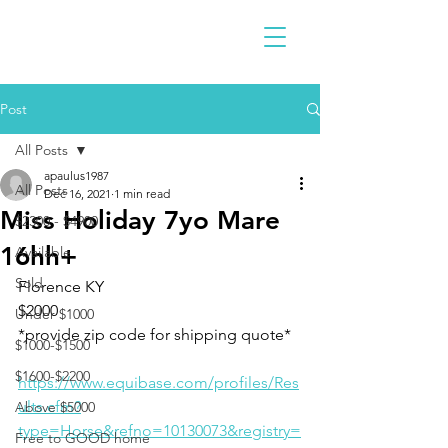
Post
All Posts
apaulus1987
All Posts
Dec 16, 2021
1 min read
Miss Holiday 7yo Mare
$2300 - $4900
16hh+
Available
Sold
Florence KY 
$2000
Under $1000
*provide zip code for shipping quote* 
$1000-$1500
$1600-$2200
https://www.equibase.com/profiles/Res
ults.cfm?
Above $5000
type=Horse&refno=10130073&registry=
Free to GOOD home