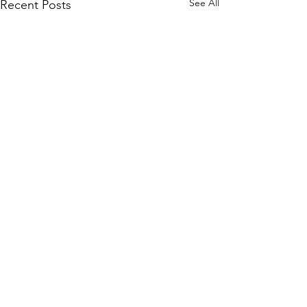
See All
Recent Posts
Subscribe to Our Site