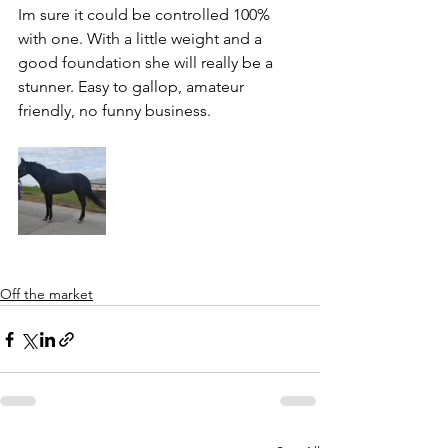
Im sure it could be controlled 100% 
with one. With a little weight and a 
good foundation she will really be a 
stunner. Easy to gallop, amateur 
friendly, no funny business.
Off the market