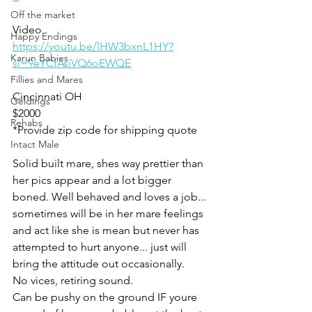
Off the market
Video 
Happy Endings
https://youtu.be/lHW3bxnL1HY?
Karun Babies
si=9eYCfAsiVQ6oEWQE
Fillies and Mares
Cincinnati OH
Geldings
$2000
Rehabs
*Provide zip code for shipping quote 
Intact Male
Solid built mare, shes way prettier than 
her pics appear and a lot bigger 
boned. Well behaved and loves a job... 
sometimes will be in her mare feelings 
and act like she is mean but never has 
attempted to hurt anyone... just will 
bring the attitude out occasionally. 
No vices, retiring sound. 
Can be pushy on the ground IF youre 