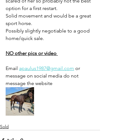
scared of her so probably not the best 
option for a first restart. 
Solid movement and would be a great 
sport horse.
Possibly slightly negotiable to a good 
home/quick sale. 
NO other pics or video 
Email 
apaulus1987@gmail.com
 or 
message on social media do not 
message the website 
Sold