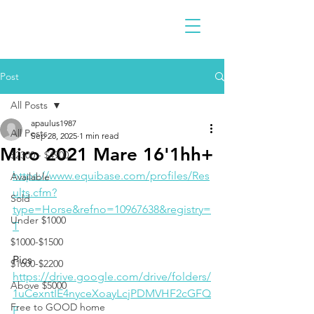
Post
All Posts
apaulus1987
All Posts
Sep 28, 2025
1 min read
Miro 2021 Mare 16'1hh+
$2300 - $4900
https://www.equibase.com/profiles/Res
Available
ults.cfm?
Sold
type=Horse&refno=10967638&registry=
Under $1000
T
$1000-$1500
Pics
$1600-$2200
https://drive.google.com/drive/folders/
Above $5000
1uCexntIE4nyceXoayLcjPDMVHF2cGFQ
Free to GOOD home
F