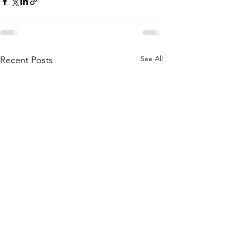
See All
Recent Posts