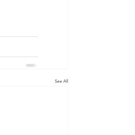
See All