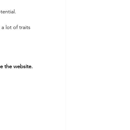
ential. 
a lot of traits 
 the website. 