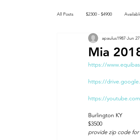
All Posts
$2300 - $4900
Availabl
apaulus1987
Jun 27
Free to GOOD home
Off the
Mia 2018
Rehabs
Intact Male
https://www.equibas
https://drive.goo
https://youtube.co
Burlington KY 
$3500 
provide zip code for