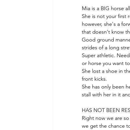
Mia is a BIG horse a
She is not your firs
however, she's a for
that doesn't know the
Good ground manners,
strides of a long str
Super athletic. Need
or horse you want to
She lost a shoe in t
front kicks. 
She has only been he
stall with her in it an
HAS NOT BEEN RES
Right now we are so b
we get the chance to 