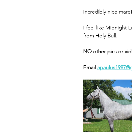
Incredibly nice mare!
I feel like Midnight Lu
from Holy Bull. 
NO other pics or vid
Email 
apaulus1987@