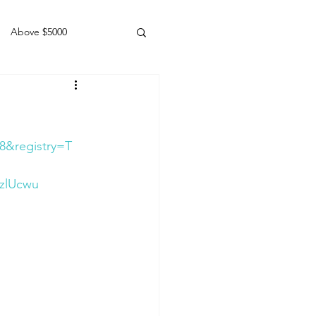
Above $5000
Geldings
8&registry=T
zlUcwu