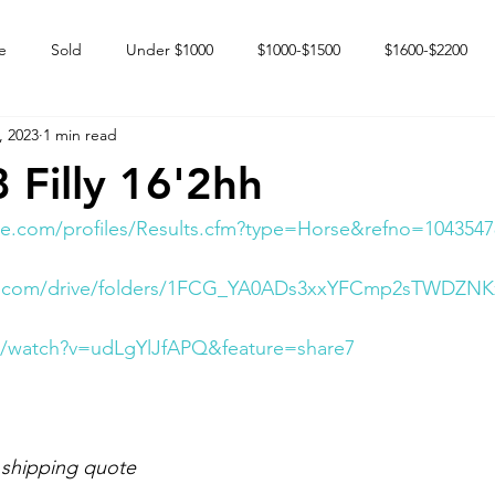
e
Sold
Under $1000
$1000-$1500
$1600-$2200
, 2023
1 min read
 market
Happy Endings
Karun Babies
Fillies and Mares
 Filly 16'2hh
e.com/profiles/Results.cfm?type=Horse&refno=1043547
gle.com/drive/folders/1FCG_YA0ADs3xxYFCmp2sTWDZNK
m/watch?v=udLgYlJfAPQ&feature=share7
 shipping quote