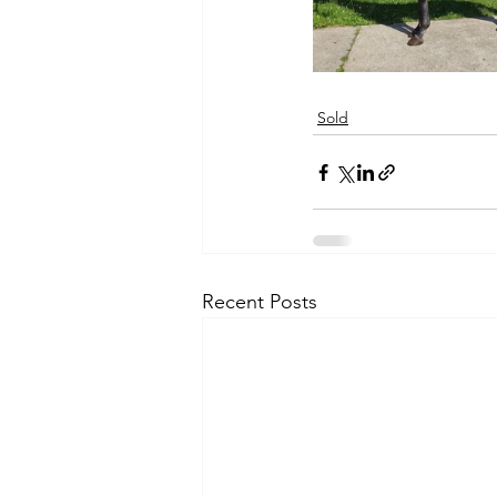
Sold
Recent Posts