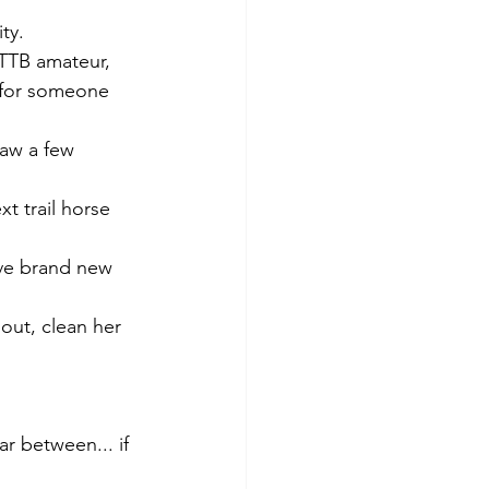
ty. 
OTTB amateur, 
 for someone 
aw a few 
t trail horse 
ave brand new 
out, clean her 
r between... if 