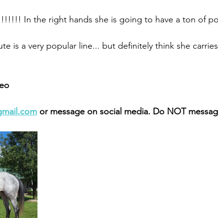
!!!!!! In the right hands she is going to have a ton of pot
te is a very popular line... but definitely think she carries 
eo 
gmail.com
 or message on social media. Do NOT message