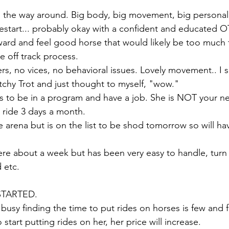
ll the way around. Big body, big movement, big personali
t restart... probably okay with a confident and educated 
ward and feel good horse that would likely be too much
 off track process. 
 no vices, no behavioral issues. Lovely movement.. I s
etchy Trot and just thought to myself, "wow." 
s to be in a program and have a job. She is NOT your nex
 ride 3 days a month. 
he arena but is on the list to be shod tomorrow so will h
re about a week but has been very easy to handle, turn 
d etc. 
TARTED. 
usy finding the time to put rides on horses is few and fa
start putting rides on her, her price will increase. 