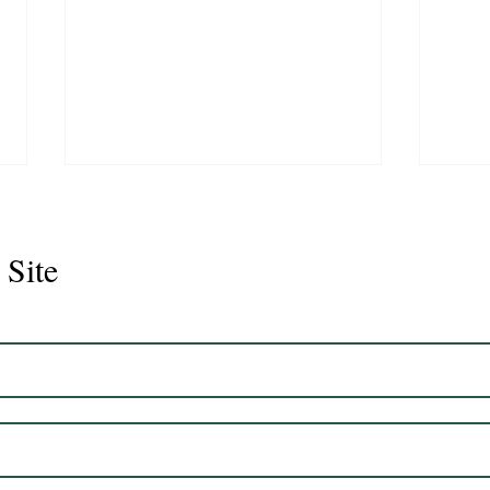
 Site
Juli
Legacy 2023 Gelding 17hh