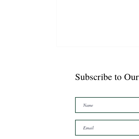
Subscribe to Our
Marshal 2020 Gelding
16'3/17hh