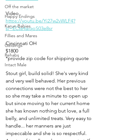
Off the market
Video 
Happy Endings
https://youtu.be/Yi27w2vWLF4?
Karun Babies
si=ECte4aiqoS03e8sr
Fillies and Mares
Cincinnati OH 
Geldings
$1800
Rehabs
*provide zip code for shipping quote 
Intact Male
Stout girl, build solid! She's very kind 
and very well behaved. Her previous 
connections were not the best to her 
so she may take a minute to open up 
but since moving to her current home 
she has known nothing but love, a full 
belly, and unlimited treats. Very easy to 
handle... her manners are just 
impeccable and she is so respectful. 