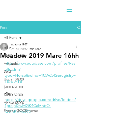
Post
All Posts
apaulus1987
All Posts
Jul 31, 2025
1 min read
Meadow 2019 Mare 16hh
$2300 - $4900
https://www.equibase.com/profiles/Res
Available
ults.cfm?
Sold
type=Horse&refno=10596542&registry=
Under $1000
T&rbt=TB
$1000-$1500
Pics
$1600-$2200
https://drive.google.com/drive/folders/
Above $5000
1praIpiXwMGK4CaMhbO-
Free to GOOD home
XATuBiJtec2Al