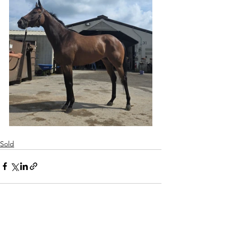
Sold
See All
Recent Posts