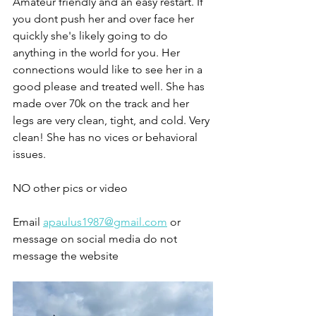
Amateur friendly and an easy restart. If 
you dont push her and over face her 
quickly she's likely going to do 
anything in the world for you. Her 
connections would like to see her in a 
good please and treated well. She has 
made over 70k on the track and her 
legs are very clean, tight, and cold. Very 
clean! She has no vices or behavioral 
issues. 
NO other pics or video 
Email 
apaulus1987@gmail.com
 or 
message on social media do not 
message the website 