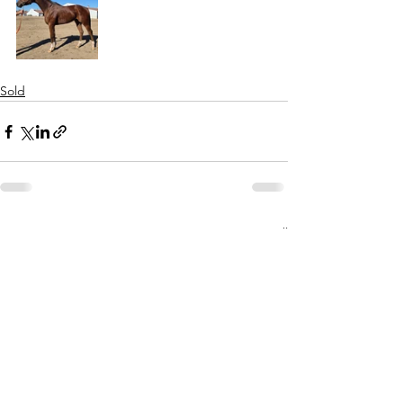
Sold
See All
Recent Posts