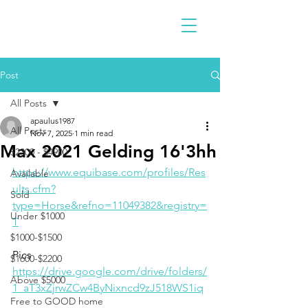
Post
All Posts
apaulus1987
All Posts
Nov 7, 2025
1 min read
Max 2021 Gelding 16'3hh
$2300 - $4900
https://www.equibase.com/profiles/Res
Available
ults.cfm?
Sold
type=Horse&refno=11049382&registry=
Under $1000
T
$1000-$1500
Pics
$1600-$2200
https://drive.google.com/drive/folders/
Above $5000
1_aT3xZjrwZCw4ByNixncd9zJ518WS1iq
Free to GOOD home