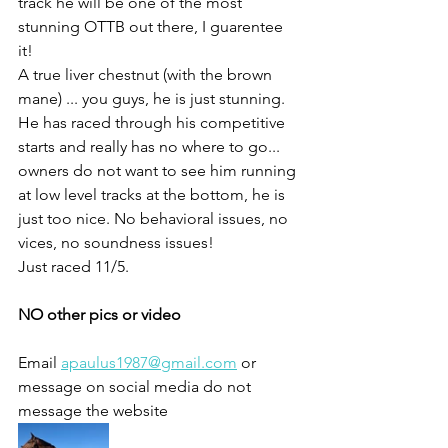
track he will be one of the most 
stunning OTTB out there, I guarentee 
it! 
A true liver chestnut (with the brown 
mane) ... you guys, he is just stunning. 
He has raced through his competitive 
starts and really has no where to go... 
owners do not want to see him running 
at low level tracks at the bottom, he is 
just too nice. No behavioral issues, no 
vices, no soundness issues!
Just raced 11/5. 
NO other pics or video 
Email 
apaulus1987@gmail.com
 or 
message on social media do not 
message the website 