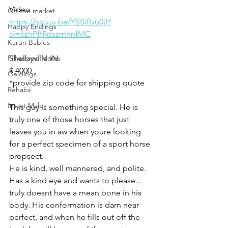
Video 
Off the market
https://youtu.be/YSSifIyu0jI?
Happy Endings
si=6zhPffRdszmhnfMC
Karun Babies
Fillies and Mares
Shelbyville IN 
$ 4000
Geldings
*provide zip code for shipping quote 
Rehabs
Intact Male
This guy is something special. He is 
truly one of those horses that just 
leaves you in aw when youre looking 
for a perfect specimen of a sport horse 
propsect. 
He is kind, well mannered, and polite. 
Has a kind eye and wants to please... 
truly doesnt have a mean bone in his 
body. His conformation is darn near 
perfect, and when he fills out off the 