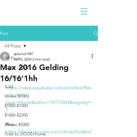
Post
All Posts
apaulus1987
All Posts
Jun 4, 2024
2 min read
Max 2016 Gelding
$2300 - $4900
16/16'1hh
Available
Sold
https://www.equibase.com/profiles/Res
ults.cfm?
Under $1000
type=Horse&refno=10111054&registry=
$1000-$1500
T
$1600-$2200
Pics
Above $5000
https://drive.google.com/drive/folders/
Free to GOOD home