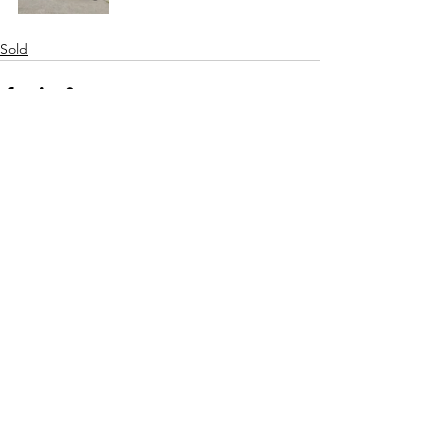
Sold
See All
Recent Posts