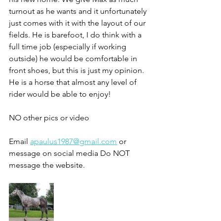
turnout as he wants and it unfortunately 
just comes with it with the layout of our 
fields. He is barefoot, I do think with a 
full time job (especially if working 
outside) he would be comfortable in 
front shoes, but this is just my opinion. 
He is a horse that almost any level of 
rider would be able to enjoy!
NO other pics or video 
Email 
apaulus1987@gmail.com
 or 
message on social media Do NOT 
message the website. 