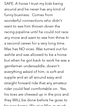
SAFE. A horse I trust my kids being 
around and he never has any kind of 
funny business.  Comes from 
wonderful connections who didn't 
want to see him thrown down the 
racing pipeline until he could not race 
any more and want to see him thrive In 
a second career for a very long time. 
Max has NO vices. Was turned out for 
awhile and was allowed to be a horse 
but when he got back to work he was a 
gentleman undersaddle, doesn't 
everything asked of him, is soft and 
supple and an all around easy and 
straight forward ride that any amateur 
rider could feel comfortable on.  Yes, 
his toes are chewed up in the pics and 
they WILL be done before he goes to 
his new home. We give Max as much 