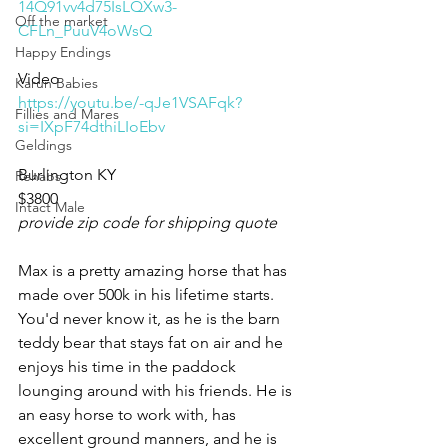
14Q91vv4d75IsLQXw3-
Off the market
CFLn_PuuV4oWsQ
Happy Endings
Video 
Karun Babies
https://youtu.be/-qJe1VSAFqk?
Fillies and Mares
si=IXpF74dthiLIoEbv
Geldings
Burlington KY 
Rehabs
$3800
Intact Male
provide zip code for shipping quote
Max is a pretty amazing horse that has 
made over 500k in his lifetime starts. 
You'd never know it, as he is the barn 
teddy bear that stays fat on air and he 
enjoys his time in the paddock 
lounging around with his friends. He is 
an easy horse to work with, has 
excellent ground manners, and he is 