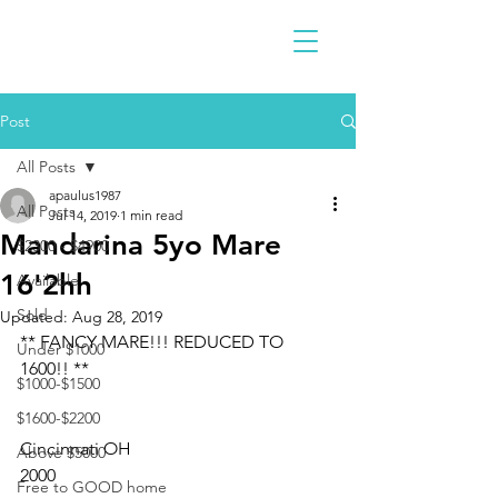
Post
All Posts
apaulus1987
All Posts
Jul 14, 2019
1 min read
Mandarina 5yo Mare
$2300 - $4900
16'2hh
Available
Sold
Updated:
Aug 28, 2019
** FANCY MARE!!! REDUCED TO 
Under $1000
1600!! **
$1000-$1500
$1600-$2200
Cincinnati OH 
Above $5000
2000
Free to GOOD home