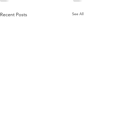
See All
Recent Posts
Subscribe to Our Site