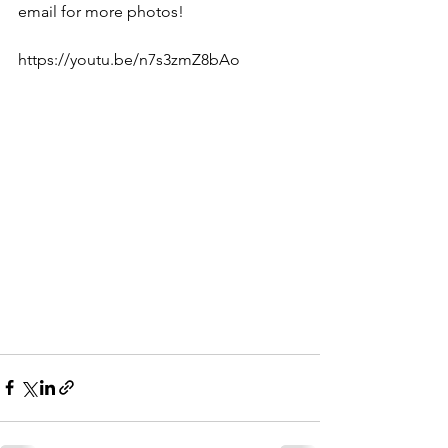
email for more photos! 
https://youtu.be/n7s3zmZ8bAo  