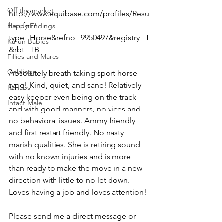
Off the market
http://www.equibase.com/profiles/Resu
lts.cfm?
Happy Endings
type=Horse&refno=9950497&registry=T
Karun Babies
&rbt=TB  
Fillies and Mares
Geldings
Absolutely breath taking sport horse 
type! Kind, quiet, and sane! Relatively 
Rehabs
easy keeper even being on the track 
Intact Male
and with good manners, no vices and 
no behavioral issues. Ammy friendly 
and first restart friendly. No nasty 
marish qualities. She is retiring sound 
with no known injuries and is more 
than ready to make the move in a new 
direction with little to no let down. 
Loves having a job and loves attention!
Please send me a direct message or 