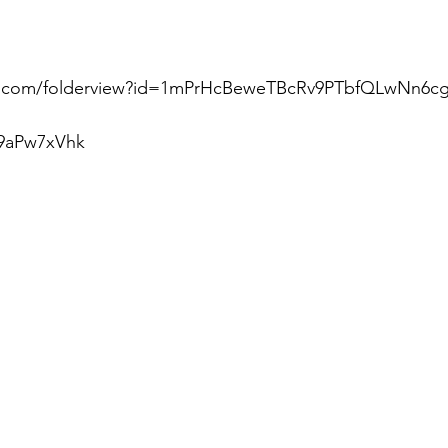
le.com/folderview?id=1mPrHcBeweTBcRv9PTbfQLwNn6c
9aPw7xVhk  