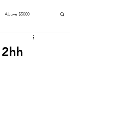
Above $5000
Geldings
'2hh