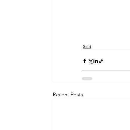
Sold
Recent Posts