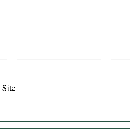
 Site
Juli
Legacy 2023 Gelding 17hh