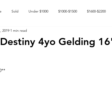
e
Sold
Under $1000
$1000-$1500
$1600-$2200
, 2019
1 min read
 market
Happy Endings
Karun Babies
Fillies and Mares
 Destiny 4yo Gelding 16
** 