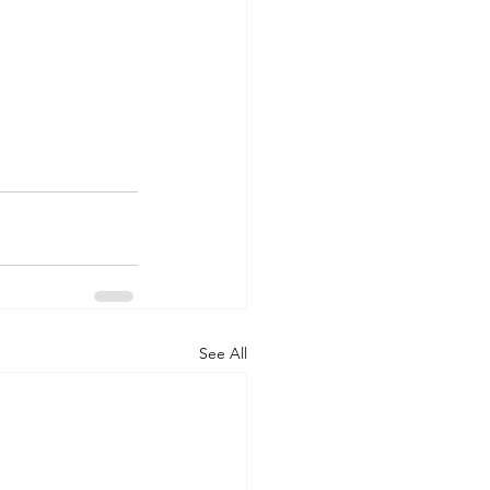
See All