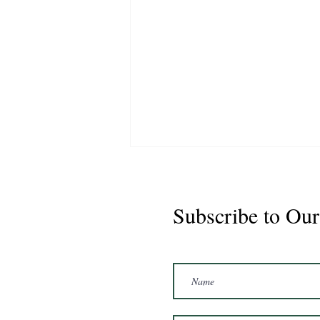
Subscribe to Our
Marshal 2020 Gelding
16'3/17hh