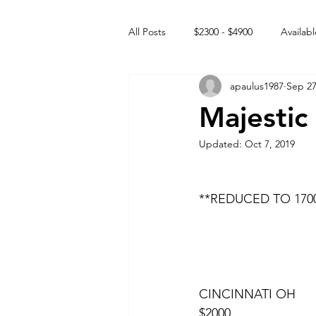
All Posts
$2300 - $4900
Availabl
apaulus1987
Sep 27
Free to GOOD home
Off the
Majestic
Updated:
Oct 7, 2019
Rehabs
Intact Male
**REDUCED TO 1700
CINCINNATI OH
$2000