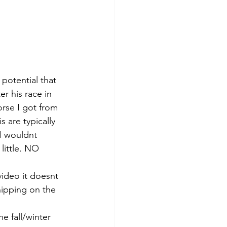
potential that 
r his race in 
rse I got from 
 are typically 
I wouldnt 
little. NO 
ideo it doesnt 
hipping on the 