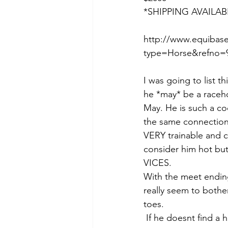
*SHIPPING AVAILAB
http://www.equibase
type=Horse&refno=9
I was going to list t
he *may* be a racehor
May. He is such a co
the same connections)
VERY trainable and c
consider him hot but 
VICES. 
With the meet ending
really seem to bother
toes.
 If he doesnt find a home he will go enjoy some turnout before going in for the fall/winter 