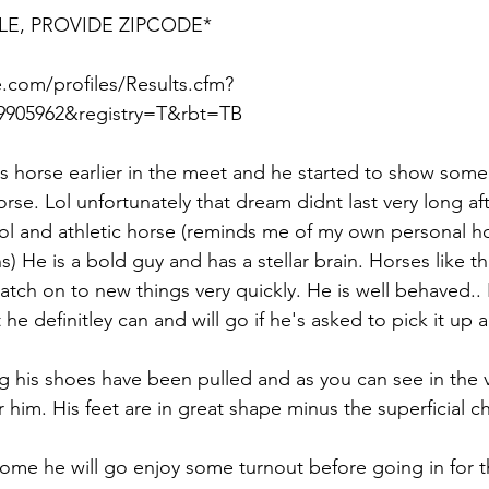
LE, PROVIDE ZIPCODE*
.com/profiles/Results.cfm?
905962&registry=T&rbt=TB  
his horse earlier in the meet and he started to show some 
se. Lol unfortunately that dream didnt last very long afte
ol and athletic horse (reminds me of my own personal ho
 He is a bold guy and has a stellar brain. Horses like this
atch on to new things very quickly. He is well behaved.. 
he definitley can and will go if he's asked to pick it up a 
 his shoes have been pulled and as you can see in the v
 him. His feet are in great shape minus the superficial c