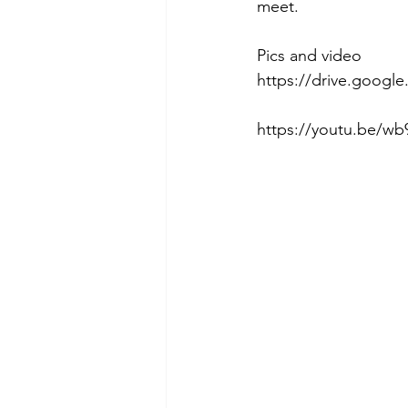
meet. 
Pics and video
https://drive.goog
https://youtu.be/wb