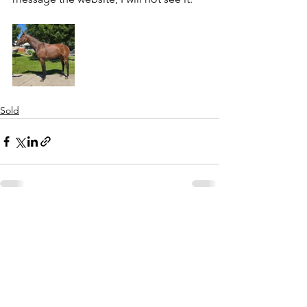
Sold
See All
Recent Posts