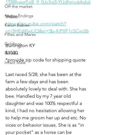
1T8RhawrFzI8_9_0JcSg5-YUdhmo6Avb6
Off the market
Happy Endings
Video 
https://youtube.com/watch?
Karun Babies
v=j5HEdXlwLlQ&si=5b-XiPVF1cSCxc06
Fillies and Mares
Geldings
Burlington KY
$1500
Rehabs
*provide zip code for shipping quote
Intact Male
Last raced 5/28, she has been at the 
farm a few days and has been 
absolutely lovely to deal with. She has 
bee. Handled by my 7 year old 
daughter and was 100% respectful a 
kind, I had no hesitation allowing her 
to help me groom her up and etc. No 
vices or behavior issues. She is as "in 
your pocket" as a horse can be 