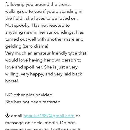
following you around the arena,  
walking up to you if youre standing in 
the field.. she loves to be loved on. 
Not spooky. Has not reacted to 
anything new in her surroundings. Has 
turned out well with another mare and 
gelding (zero drama)
Very much an amateur friendly type that 
would love having her own person to 
love and spoil her. She is just a very 
willing, very happy, and very laid back 
horse!
NO other pics or video
She has not been restarted 
🌟 email 
apaulus1987@gmail.com
 or 
message on social media. Do not 
message the website, I will not see it. 