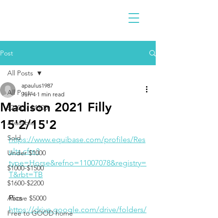
Post
All Posts
apaulus1987
All Posts
Jun 4
1 min read
Madison 2021 Filly
$2300 - $4900
15'2/15'2
Available
Sold
https://www.equibase.com/profiles/Res
ults.cfm?
Under $1000
type=Horse&refno=11007078&registry=
$1000-$1500
T&rbt=TB
$1600-$2200
Pics
Above $5000
https://drive.google.com/drive/folders/
Free to GOOD home