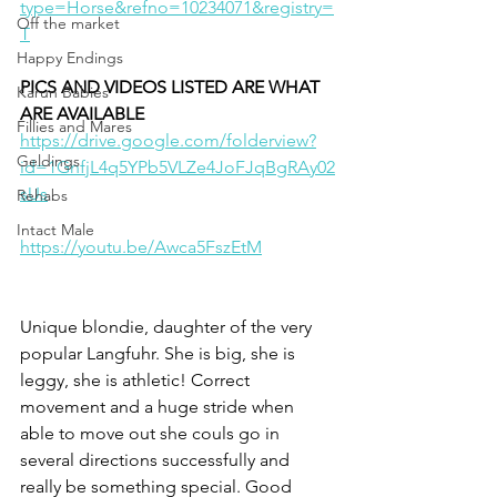
type=Horse&refno=10234071&registry=
Off the market
T
Happy Endings
PICS AND VIDEOS LISTED ARE WHAT 
Karun Babies
ARE AVAILABLE
Fillies and Mares
https://drive.google.com/folderview?
Geldings
id=1GnfjL4q5YPb5VLZe4JoFJqBgRAy02
sUs
Rehabs
Intact Male
https://youtu.be/Awca5FszEtM
Unique blondie, daughter of the very 
popular Langfuhr. She is big, she is 
leggy, she is athletic! Correct 
movement and a huge stride when 
able to move out she couls go in 
several directions successfully and 
really be something special. Good 