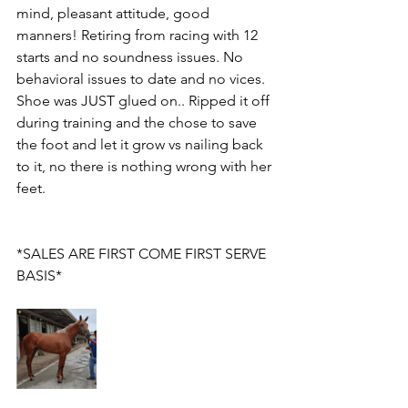
mind, pleasant attitude, good 
manners! Retiring from racing with 12 
starts and no soundness issues. No 
behavioral issues to date and no vices. 
Shoe was JUST glued on.. Ripped it off 
during training and the chose to save 
the foot and let it grow vs nailing back 
to it, no there is nothing wrong with her 
feet. 
*SALES ARE FIRST COME FIRST SERVE 
BASIS*