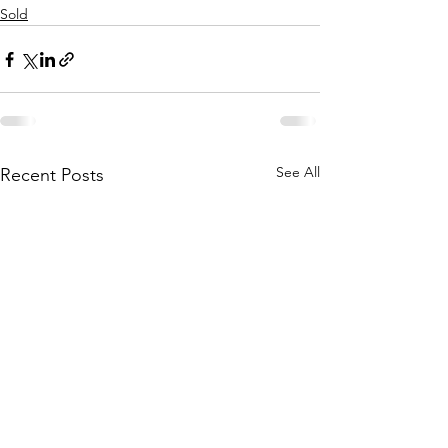
Sold
See All
Recent Posts