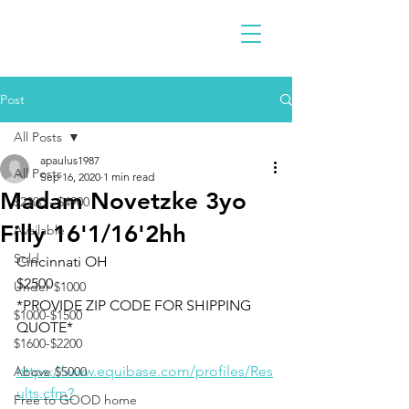
Post
All Posts
apaulus1987
All Posts
Sep 16, 2020
1 min read
Madam Novetzke 3yo
$2300 - $4900
Filly 16'1/16'2hh
Available
Sold
Cincinnati OH 
$2500
Under $1000
*PROVIDE ZIP CODE FOR SHIPPING 
$1000-$1500
QUOTE*
$1600-$2200
https://www.equibase.com/profiles/Res
Above $5000
ults.cfm?
Free to GOOD home