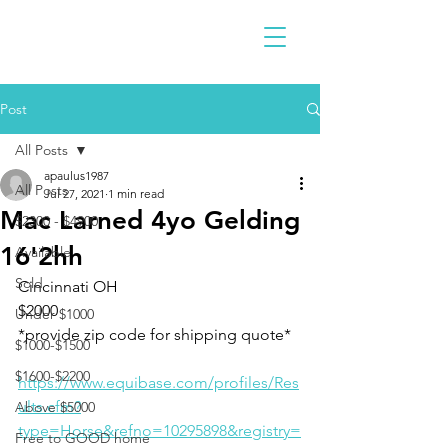
Post
All Posts
apaulus1987
All Posts
Jul 27, 2021
1 min read
Mac Larned 4yo Gelding
$2300 - $4900
16'2hh
Available
Sold
Cincinnati OH 
$2000
Under $1000
*provide zip code for shipping quote*
$1000-$1500
$1600-$2200
https://www.equibase.com/profiles/Res
ults.cfm?
Above $5000
type=Horse&refno=10295898&registry=
Free to GOOD home