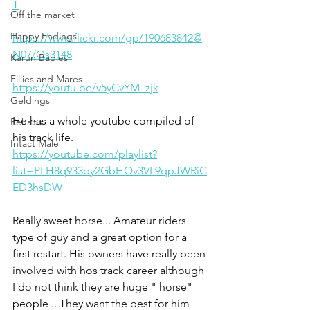
T
Off the market
Happy Endings
https://www.flickr.com/gp/190683842@
N07/Qs3148
Karun Babies
Fillies and Mares
https://youtu.be/v5yCvYM_zjk
Geldings
He has a whole youtube compiled of 
Rehabs
his track life. 
Intact Male
https://youtube.com/playlist?
list=PLH8q933by2GbHQv3VL9qpJWRiC
ED3hsDW
Really sweet horse... Amateur riders 
type of guy and a great option for a 
first restart. His owners have really been 
involved with hos track career although 
I do not think they are huge " horse" 
people .. They want the best for him 