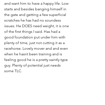
and want him to have a happy life. Low 
starts and besides banging himself in 
the gate and getting a few superficial 
scratches he has had no soundess 
issues. He DOES need weight, it is one 
of the first things I said. Has had a 
good foundation put under him with 
plenty of time, just not cutting it as a 
racehorse. Lovely mover and and even 
when he hasnt been training and is 
feeling good he is a pretty saintly type 
guy. Plenty of potential just needs 
some TLC. 