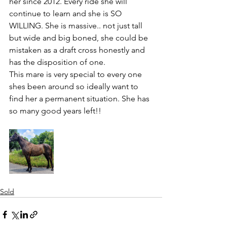
her since 2012. Every ride she will 
continue to learn and she is SO 
WILLING. She is massive.. not just tall 
but wide and big boned, she could be 
mistaken as a draft cross honestly and 
has the disposition of one. 
This mare is very special to every one 
shes been around so ideally want to 
find her a permanent situation. She has 
so many good years left!!
Sold