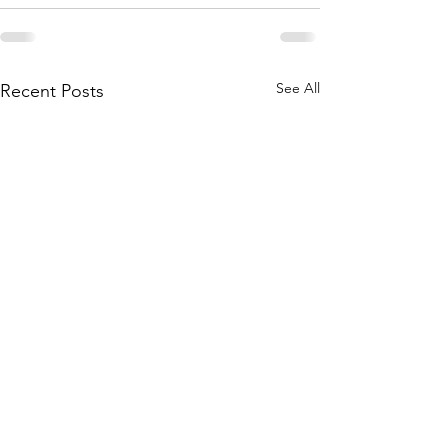
See All
Recent Posts