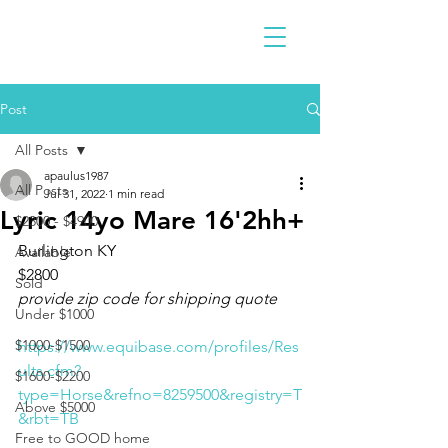
Post
All Posts
apaulus1987
All Posts
Jul 31, 2022
1 min read
Lyric 14yo Mare 16'2hh+
$2300 - $4900
Burlington KY 
Available
$2800
Sold
provide zip code for shipping quote
Under $1000
$1000-$1500
https://www.equibase.com/profiles/Res
ults.cfm?
$1600-$2200
type=Horse&refno=8259500&registry=T
Above $5000
&rbt=TB
Free to GOOD home