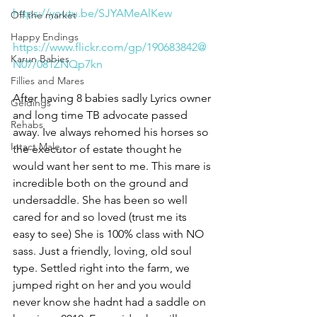
https://youtu.be/SJYAMeAlKew
Off the market
Happy Endings
https://www.flickr.com/gp/190683842@
Karun Babies
N07/081ZNQp7kn
Fillies and Mares
After having 8 babies sadly Lyrics owner 
Geldings
and long time TB advocate passed 
Rehabs
away. Ive always rehomed his horses so 
Intact Male
the executor of estate thought he 
would want her sent to me. This mare is 
incredible both on the ground and 
undersaddle. She has been so well 
cared for and so loved (trust me its 
easy to see) She is 100% class with NO 
sass. Just a friendly, loving, old soul 
type. Settled right into the farm, we 
jumped right on her and you would 
never know she hadnt had a saddle on 