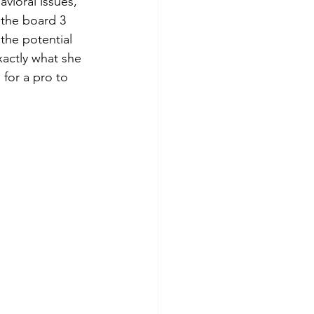
vioral issues, 
 the board 3 
 the potential 
xactly what she 
 for a pro to 