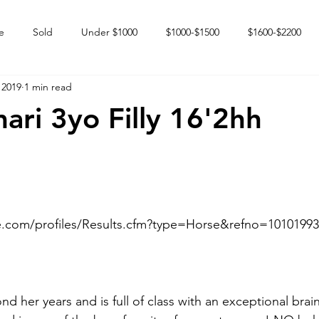
e
Sold
Under $1000
$1000-$1500
$1600-$2200
 2019
1 min read
 market
Happy Endings
Karun Babies
Fillies and Mares
ari 3yo Filly 16'2hh
e.com/profiles/Results.cfm?type=Horse&refno=10101993
nd her years and is full of class with an exceptional brai