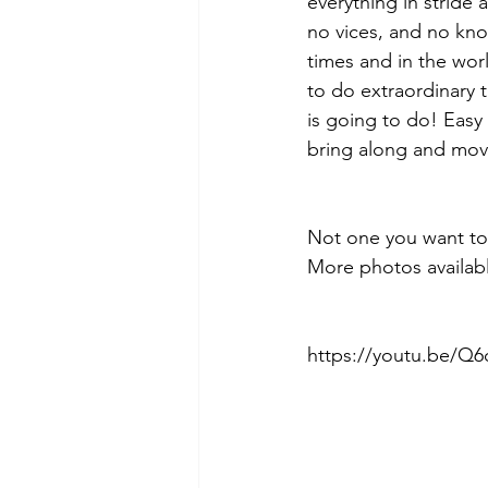
everything in stride 
no vices, and no kno
times and in the worl
to do extraordinary t
is going to do! Easy 
bring along and move
Not one you want to
More photos availabl
https://youtu.be/Q