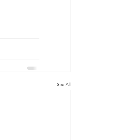
See All