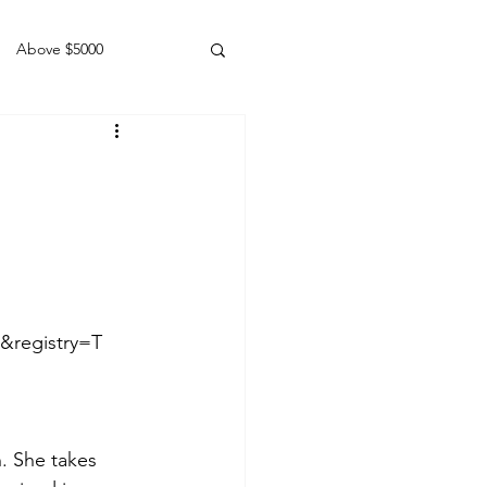
Above $5000
Geldings
&registry=T
n. She takes 