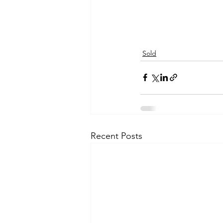
Sold
Recent Posts