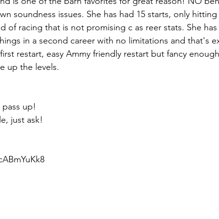
and is one of the barn favorites for great reason! NO beha
wn soundness issues. She has had 15 starts, only hitting
d of racing that is not promising c as reer stats. She has
hings in a second career with no limitations and that's e
first restart, easy Ammy friendly restart but fancy enough
 up the levels.
 pass up! 
e, just ask!
6cABmYuKk8