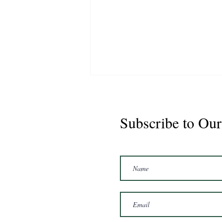
Subscribe to Our
Marshal 2020 Gelding
16'3/17hh