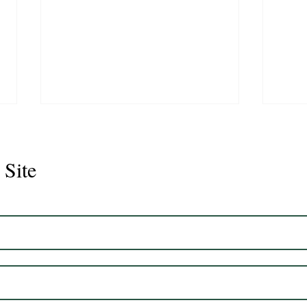
 Site
Juli
Legacy 2023 Gelding 17hh