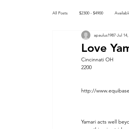
All Posts
$2300 - $4900
Availabl
apaulus1987
Jul 14,
Free to GOOD home
Off the
Love Yam
Rehabs
Intact Male
Cincinnati OH 
2200
http://www.equibas
Yamari acts well beyo