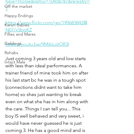
type=Horse&refno=10458787&registry=
Off the market
T
Happy Endings
https://www.flickr.com/gp/190683842@
Karun Babies
N07/x5bpKZ
Fillies and Mares
Geldings
https://youtu.be/9MjbLqIOR3I
Rehabs
Just coming 3 years old and low starts 
Intact Male
with less than ideal performances. A 
trainer friend of mine took him on after 
his last start bc he was in a tough spot 
(connections didnt want to take him 
home) so shes just wanting to break 
even on what she has in him along with 
the care. Things I can tell you... This 
boy IS well behaved and very sweet, i 
would have never guessed he is just 
coming 3. He has a good mind and is 