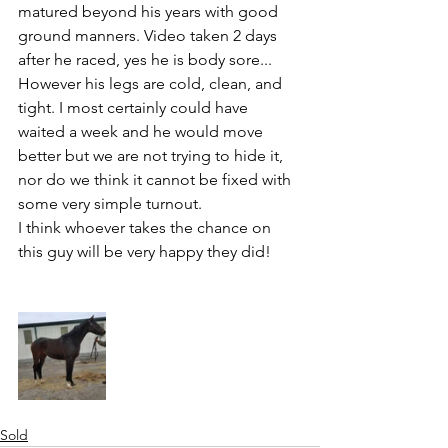
matured beyond his years with good 
ground manners. Video taken 2 days 
after he raced, yes he is body sore... 
However his legs are cold, clean, and 
tight. I most certainly could have 
waited a week and he would move 
better but we are not trying to hide it, 
nor do we think it cannot be fixed with 
some very simple turnout. 
I think whoever takes the chance on 
this guy will be very happy they did!
Sold