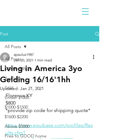
Post
All Posts
apaulus1987
All Posts
Jan 20, 2021
1 min read
Living in America 3yo
$2300 - $4900
Gelding 16/16'1hh
Available
Sold
Updated:
Jan 21, 2021
Florence KY
Under $1000
$800
$1000-$1500
*provide zip code for shipping quote* 
$1600-$2200
https://www.equibase.com/profiles/Res
Above $5000
ults.cfm?
Free to GOOD home