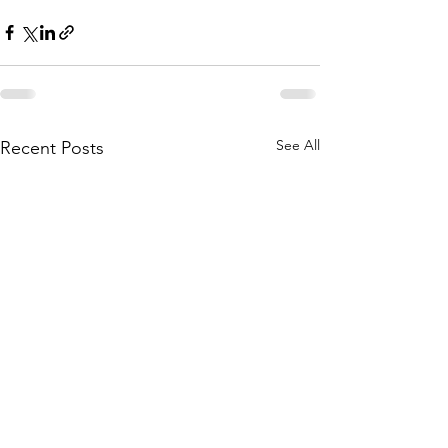
See All
Recent Posts