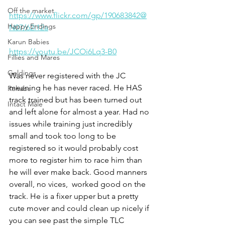
Off the market
https://www.flickr.com/gp/190683842@
Happy Endings
N07/62i12a
Karun Babies
https://youtu.be/JCOi6Lq3-B0
Fillies and Mares
Geldings
Was never registered with the JC 
meaning he has never raced. He HAS 
Rehabs
track trained but has been turned out 
Intact Male
and left alone for almost a year. Had no 
issues while training just incredibly 
small and took too long to be 
registered so it would probably cost 
more to register him to race him than 
he will ever make back. Good manners 
overall, no vices,  worked good on the 
track. He is a fixer upper but a pretty 
cute mover and could clean up nicely if 
you can see past the simple TLC 