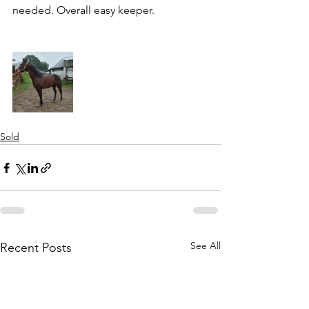
needed. Overall easy keeper. 
Sold
See All
Recent Posts