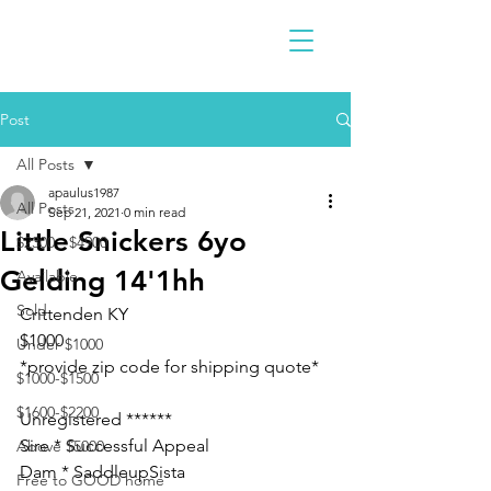
Post
All Posts
apaulus1987
All Posts
Sep 21, 2021
0 min read
Little Snickers 6yo
$2300 - $4900
Gelding 14'1hh
Available
Sold
Crittenden KY 
$1000
Under $1000
*provide zip code for shipping quote* 
$1000-$1500
$1600-$2200
Unregistered ******
Sire * Successful Appeal
Above $5000
Dam * SaddleupSista
Free to GOOD home