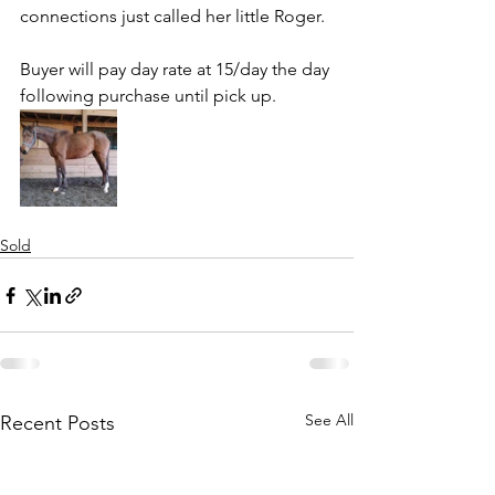
connections just called her little Roger. 
Buyer will pay day rate at 15/day the day 
following purchase until pick up.
Sold
See All
Recent Posts