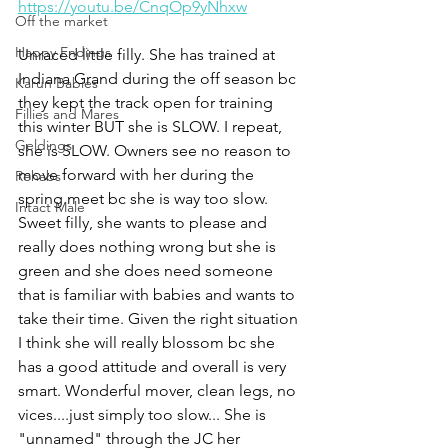
https://youtu.be/CnqOp9yNhxw
Off the market
Happy Endings
Unraced little filly. She has trained at 
Indiana Grand during the off season bc 
Karun Babies
they kept the track open for training 
Fillies and Mares
this winter BUT she is SLOW. I repeat, 
Geldings
she is SLOW. Owners see no reason to 
move forward with her during the 
Rehabs
spring meet bc she is way too slow. 
Intact Male
Sweet filly, she wants to please and 
really does nothing wrong but she is 
green and she does need someone 
that is familiar with babies and wants to 
take their time. Given the right situation 
I think she will really blossom bc she 
has a good attitude and overall is very 
smart. Wonderful mover, clean legs, no 
vices....just simply too slow... She is 
"unnamed" through the JC her 