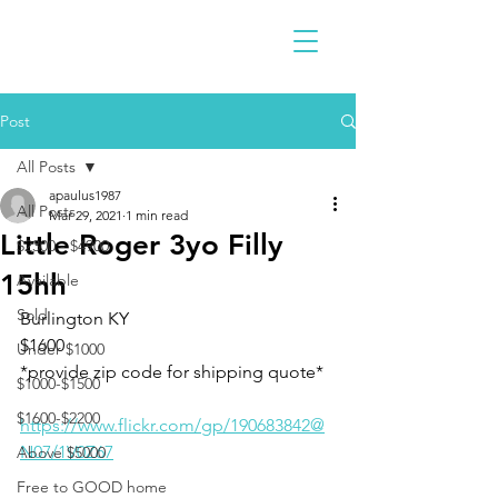
Post
All Posts
apaulus1987
All Posts
Mar 29, 2021
1 min read
Little Roger 3yo Filly
$2300 - $4900
15hh
Available
Sold
Burlington KY
$1600
Under $1000
*provide zip code for shipping quote* 
$1000-$1500
$1600-$2200
https://www.flickr.com/gp/190683842@
N07/1V0Z67
Above $5000
Free to GOOD home