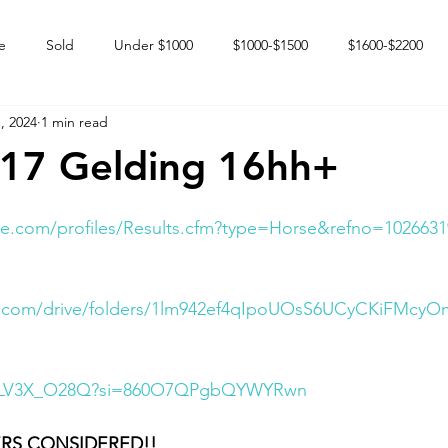
e
Sold
Under $1000
$1000-$1500
$1600-$2200
, 2024
1 min read
 market
Happy Endings
Karun Babies
Fillies and Mares
017 Gelding 16hh+
e.com/profiles/Results.cfm?type=Horse&refno=1026631
le.com/drive/folders/1lm942ef4qIpoUOsS6UCyCKiFMcyO
/nGLV3X_O28Q?si=860O7QPgbQYWYRwn
RS CONSIDERED!!