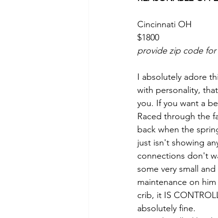
Cincinnati OH 
$1800
provide zip code for
I absolutely adore thi
with personality, tha
you. If you want a bes
Raced through the fa
back when the sprin
just isn't showing an
connections don't wa
some very small and 
maintenance on him e
crib, it IS CONTROLL
absolutely fine. 