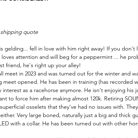
 shipping quote
s gelding... fell in love with him right away! If you don't 
t loves attention and will beg for a peppermint ... he prob
t friend, he's right up your alley!
ll meet in 2023 and was turned out for the winter and w
g meet opened. He has been in training (has recorded w
y interest as a racehorse anymore. He isn't enjoying his j
nt to force him after making almost 120k. Retiring SOU
superficial osselets that they've had no issues with. The
ither. Very large boned, naturally just a big and thick g
ED with a collar. He has been turned out with other hor