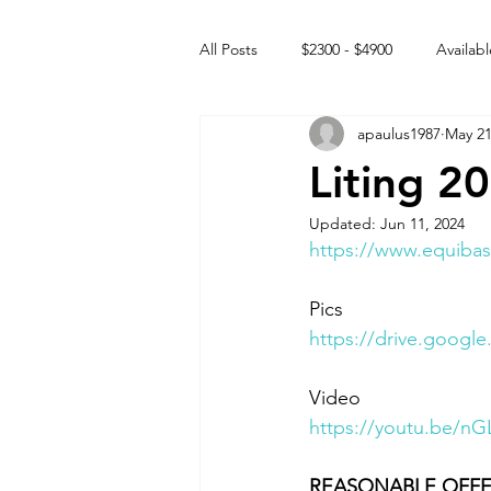
All Posts
$2300 - $4900
Availabl
apaulus1987
May 21
Free to GOOD home
Off the
Liting 2
Updated:
Jun 11, 2024
Rehabs
Intact Male
https://www.equibas
Pics
https://drive.goog
Video 
https://youtu.be
REASONABLE OFFE