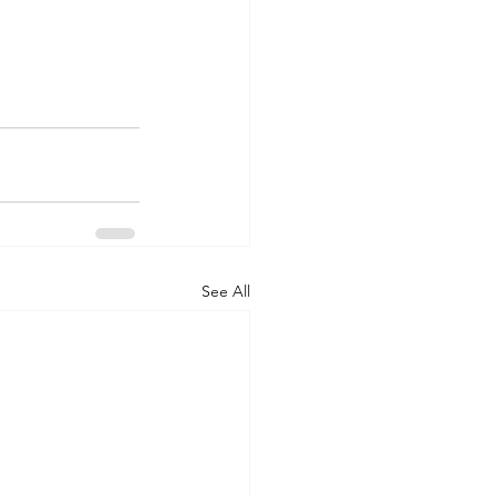
See All