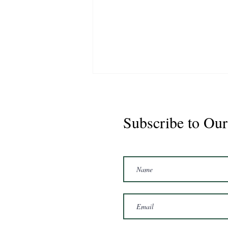
Subscribe to Our
Marshal 2020 Gelding
16'3/17hh