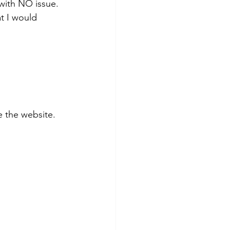
with NO issue. 
t I would 
 the website.