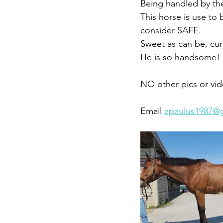
Being handled by the
This horse is use to
consider SAFE. 
Sweet as can be, curi
He is so handsome! 
NO other pics or vid
Email 
apaulus1987@