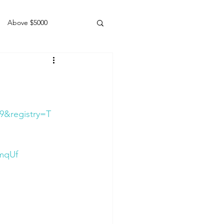
Above $5000
Geldings
9&registry=T
mqUf