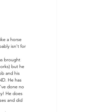
like a horse 
ably isn't for 
as brought 
orks) but he 
ob and his 
ND. He has 
y've done no 
uy! He does 
ses and did 