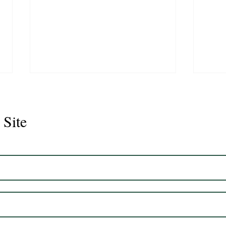
 Site
Juli
Legacy 2023 Gelding 17hh