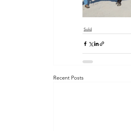
Sold
Recent Posts