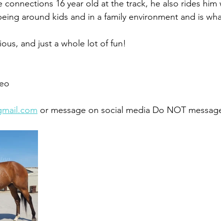
 connections 16 year old at the track, he also rides him 
 being around kids and in a family environment and is wha
ous, and just a whole lot of fun! 
eo 
gmail.com
 or message on social media Do NOT message