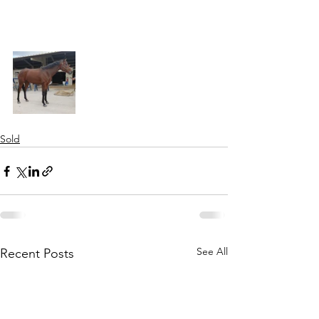
Sold
See All
Recent Posts