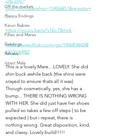
ults.cfm?
Off the market
type=Horse&refno=10456851&registry=
T
Happy Endings
Karun Babies
https://youtu.be/e7v1EnT8mck
Fillies and Mares
Geldings
https://www.flickr.com/gp/190683842@
N07/k8iR8Z
Rehabs
Intact Male
This is a lovely Mare... LOVELY. She did 
shin buck awhile back (the shins were 
xrayed to ensure thats all it was) 
Though cosmetically, yes, she has a 
bump... THERE IS NOTHING WRONG 
WITH HER. She did just have her shoes 
pulled so takes a few off steps ( to be 
expected ) but i repeat, there is 
nothing wrong. Great disposition, kind, 
and classy. Lovely build!!!!! 