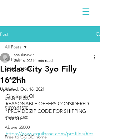
Post
All Posts
apaulus1987
All Posts
Oct 16, 2021
1 min read
Lindas City 3yo Filly
$2300 - $4900
16'2hh
Available
Sold
Updated:
Oct 16, 2021
Cincinnati OH 
Under $1000
REASONABLE OFFERS CONSIDERED!
$1000-$1500
*PROVIDE ZIP CODE FOR SHIPPING 
$1600-$2200
QUOTE*
Above $5000
https://www.equibase.com/profiles/Res
Free to GOOD home