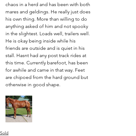
chaos in a herd and has been with both 
mares and geldings. He really just does 
his own thing. More than willing to do 
anything asked of him and not spooky 
in the slightest. Loads well, trailers well. 
He is okay being inside while his 
friends are outside and is quiet in his 
stall. Hasnt had any post track rides at 
this time. Currently barefoot, has been 
for awhile and came in that way. Feet 
are chipoed from the hard ground but 
otherwise in good shape. 
Sold