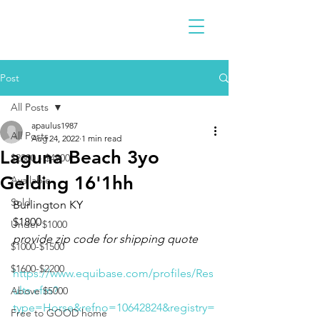
Post
All Posts
apaulus1987
All Posts
Aug 24, 2022
1 min read
Laguna Beach 3yo
$2300 - $4900
Gelding 16'1hh
Available
Sold
Burlington KY 
$1800
Under $1000
provide zip code for shipping quote 
$1000-$1500
$1600-$2200
https://www.equibase.com/profiles/Res
ults.cfm?
Above $5000
type=Horse&refno=10642824&registry=
Free to GOOD home