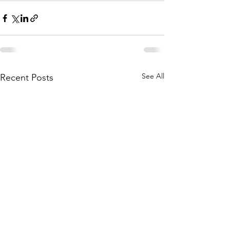
See All
Recent Posts