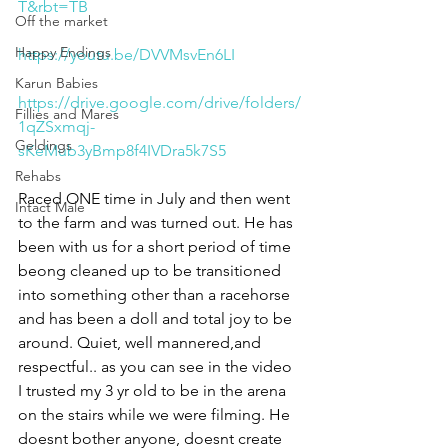
T&rbt=TB
Off the market
Happy Endings
https://youtu.be/DVVMsvEn6LI
Karun Babies
https://drive.google.com/drive/folders/
Fillies and Mares
1qZSxmqj-
Geldings
sKeMub3yBmp8f4IVDra5k7S5
Rehabs
Raced ONE time in July and then went 
Intact Male
to the farm and was turned out. He has 
been with us for a short period of time 
beong cleaned up to be transitioned 
into something other than a racehorse 
and has been a doll and total joy to be 
around. Quiet, well mannered,and 
respectful.. as you can see in the video 
I trusted my 3 yr old to be in the arena 
on the stairs while we were filming. He 
doesnt bother anyone, doesnt create 