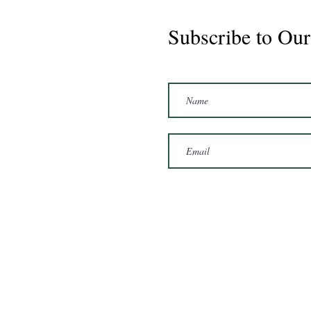
Subscribe to Our
Marshal 2020 Gelding
16'3/17hh