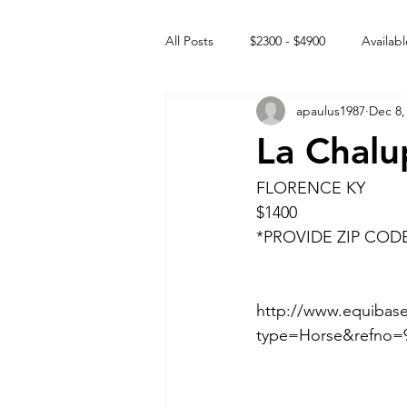
All Posts
$2300 - $4900
Availabl
apaulus1987
Dec 8,
Free to GOOD home
Off the
La Chalu
Rehabs
Intact Male
FLORENCE KY
$1400
*PROVIDE ZIP COD
http://www.equibase
type=Horse&refno=