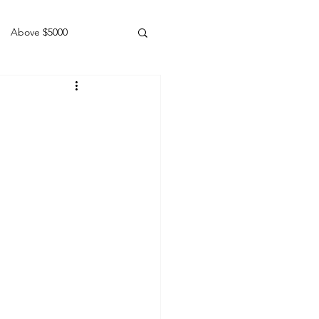
Above $5000
Geldings