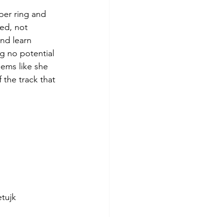
per ring and 
ed, not 
nd learn 
g no potential 
eems like she 
 the track that 
tujk