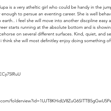
upa is a very atheltic girl who could be handy in the jum
cy enough to persue an eventing career. She is well behav
arth.. i feel she will move into another discpline easy a
areer starts running at the absolute bottom and is showin
cehorse on several different surfaces. Kind, quiet, and s
. i think she will most definitley enjoy doing something off
nECy75lRuU
le.com/folderview?id=1UJT8KHidLV8ZuG6SITTB5gGwU5Pe