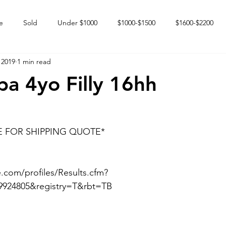
e
Sold
Under $1000
$1000-$1500
$1600-$2200
 2019
1 min read
 market
Happy Endings
Karun Babies
Fillies and Mares
pa 4yo Filly 16hh
E FOR SHIPPING QUOTE*
.com/profiles/Results.cfm?
9924805&registry=T&rbt=TB