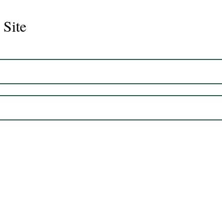
 Site
Juli
Legacy 2023 Gelding 17hh