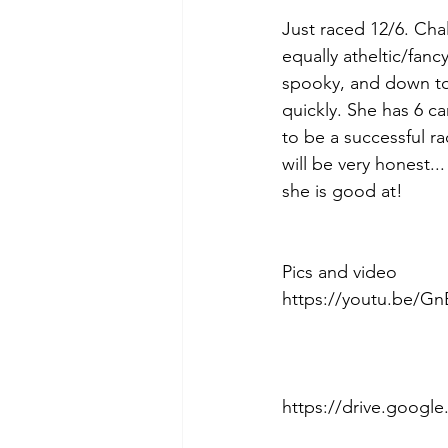
Just raced 12/6. Chal
equally atheltic/fan
spooky, and down to e
quickly. She has 6 c
to be a successful ra
will be very honest..
she is good at! 
Pics and video 
https://youtu.be/G
https://drive.goog