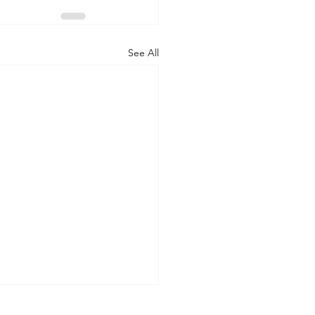
See All