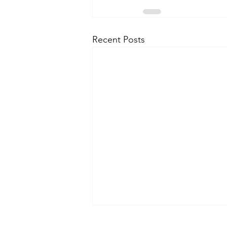
Recent Posts