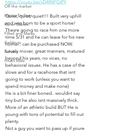
https://youtu.be/yD4I9tFGtPY
Off the market
Happy Endings
Quiet, quiet, quiet!!! Built very uphill 
and was born to be a sport horse! 
Karun Babies
Theyre going to race him one more 
Fillies and Mares
time 5/31 and he can leave for his new 
Geldings
home... can be purchased NOW. 
Lovely mover, great manners, matured 
Rehabs
beyond his years, no vices, no 
Intact Male
behavioral issues. He has a case of the 
slows and for a racehorse that isnt 
going to work (unless you want to 
spend money and make none) 
He is a bit finer boned.. wouldnt say 
tiny but he also isnt massively thick. 
More of an athletic build BUT He is 
young with tons of potential to fill out 
plenty. 
Not a guy you want to pass up if youre 