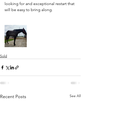
looking for and exceptional restart that 
will be easy to bring along. 
Sold
See All
Recent Posts