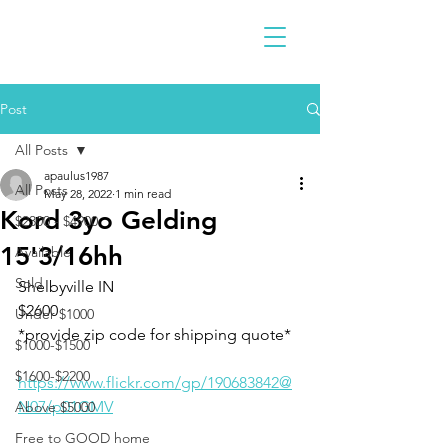
Post
All Posts
apaulus1987
All Posts
May 28, 2022
1 min read
Kord 3yo Gelding
$2300 - $4900
15'3/16hh
Available
Sold
Shelbyville IN 
$2600 
Under $1000
*provide zip code for shipping quote* 
$1000-$1500
$1600-$2200
https://www.flickr.com/gp/190683842@
N07/p01GMV
Above $5000
Free to GOOD home