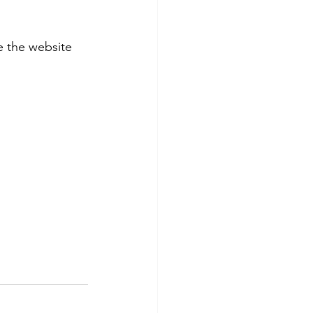
 the website 