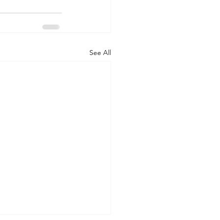
See All