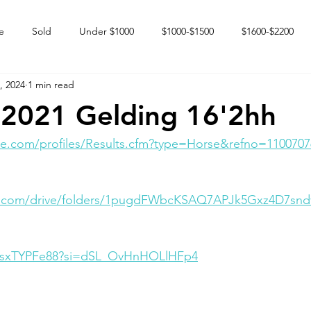
e
Sold
Under $1000
$1000-$1500
$1600-$2200
, 2024
1 min read
 market
Happy Endings
Karun Babies
Fillies and Mares
2021 Gelding 16'2hh
e.com/profiles/Results.cfm?type=Horse&refno=1100707
le.com/drive/folders/1pugdFWbcKSAQ7APJk5Gxz4D7snd
AQsxTYPFe88?si=dSL_OvHnHOLlHFp4