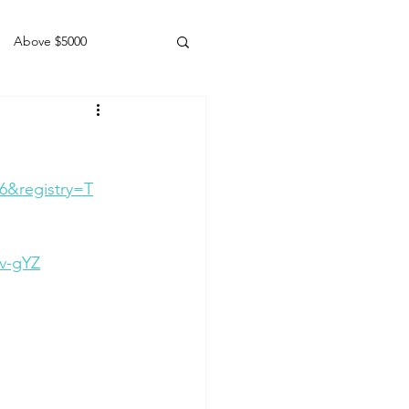
Above $5000
Geldings
6&registry=T
v-gYZ