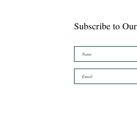
Subscribe to Our
Marshal 2020 Gelding
16'3/17hh