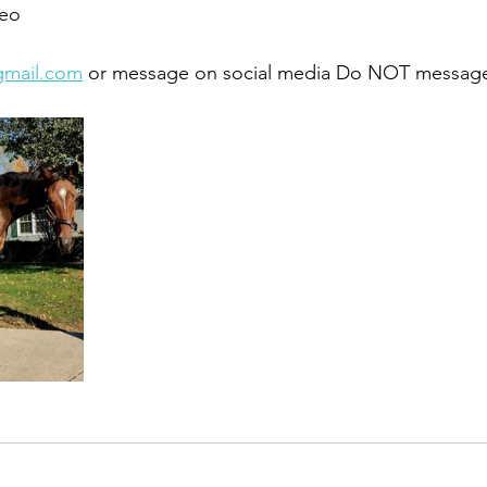
eo 
gmail.com
 or message on social media Do NOT message