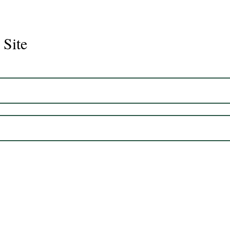
 Site
Juli
Legacy 2023 Gelding 17hh