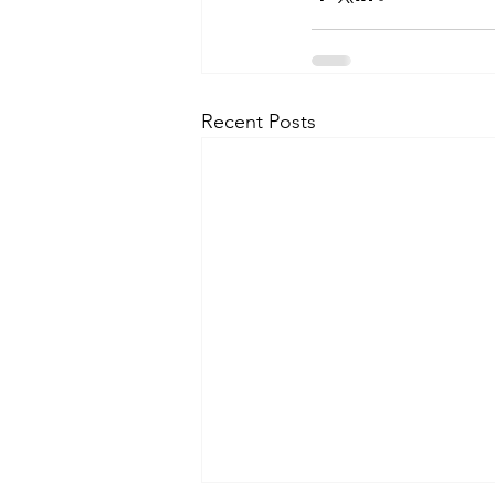
Recent Posts