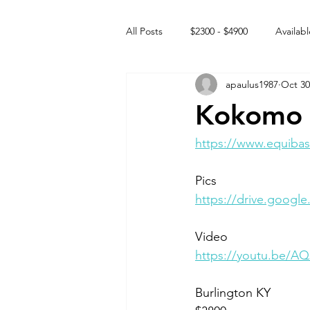
All Posts
$2300 - $4900
Availabl
apaulus1987
Oct 30
Free to GOOD home
Off the
Kokomo 
Rehabs
Intact Male
https://www.equibas
Pics
https://drive.goog
Video 
https://youtu.be/
Burlington KY 