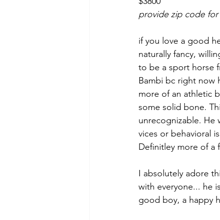
$3800
provide zip code for
if you love a good h
naturally fancy, willi
to be a sport horse f
Bambi bc right now he
more of an athletic 
some solid bone. This
unrecognizable. He wi
vices or behavioral is
Definitley more of a f
I absolutely adore th
with everyone... he i
good boy, a happy ho