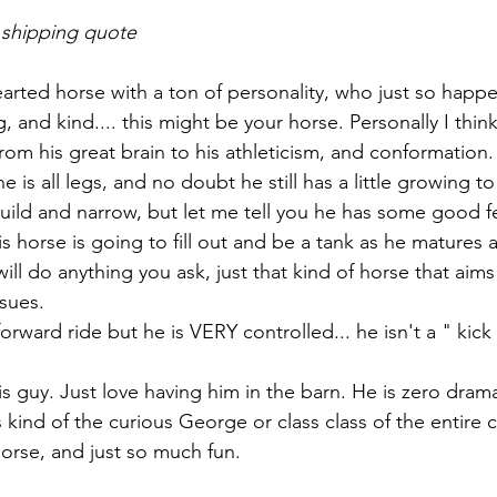
 shipping quote
earted horse with a ton of personality, who just so happ
ng, and kind.... this might be your horse. Personally I thi
rom his great brain to his athleticism, and conformation.
 is all legs, and no doubt he still has a little growing to
build and narrow, but let me tell you he has some good f
 horse is going to fill out and be a tank as he matures a
ll do anything you ask, just that kind of horse that aims
sues. 
orward ride but he is VERY controlled... he isn't a " kick 
is guy. Just love having him in the barn. He is zero dram
s kind of the curious George or class class of the entire 
rse, and just so much fun. 