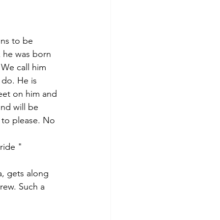
ens to be 
nk he was born 
 We call him 
 do. He is 
eet on him and 
nd will be 
 to please. No 
ride " 
a, gets along 
crew. Such a 