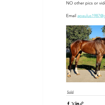
NO other pics or vid
Email 
apaulus1987@
Sold