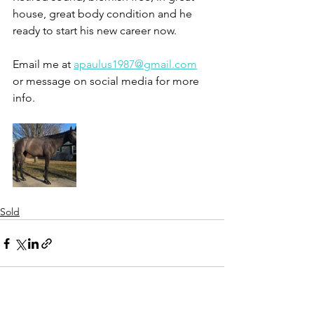
house, great body condition and he 
ready to start his new career now. 
Email me at 
apaulus1987@gmail.com
or message on social media for more 
info. 
Sold