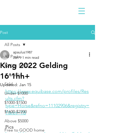
Post
All Posts
apaulus1987
All Posts
Jan 9
1 min read
King 2022 Gelding
$2300 - $4900
16'1hh+
Available
Sold
Updated:
Jan 15
https://www.equibase.com/profiles/Res
Under $1000
ults.cfm?
$1000-$1500
type=Horse&refno=11102906&registry=
$1600-$2200
T&rbt=TB
Above $5000
Pics
Free to GOOD home