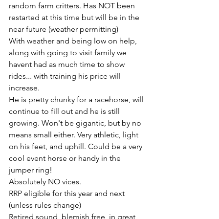
random farm critters. Has NOT been 
restarted at this time but will be in the 
near future (weather permitting) 
With weather and being low on help, 
along with going to visit family we 
havent had as much time to show 
rides... with training his price will 
increase. 
He is pretty chunky for a racehorse, will 
continue to fill out and he is still 
growing. Won't be gigantic, but by no 
means small either. Very athletic, light 
on his feet, and uphill. Could be a very 
cool event horse or handy in the 
jumper ring! 
Absolutely NO vices. 
RRP eligible for this year and next 
(unless rules change) 
Retired sound, blemish free, in great 