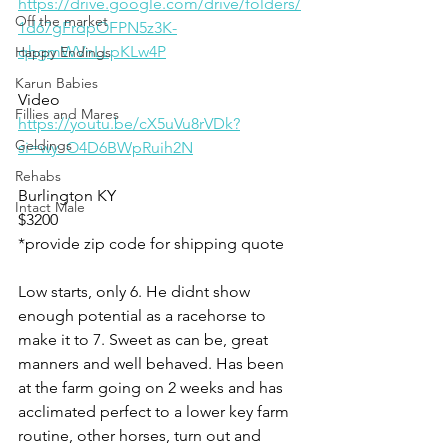
https://drive.google.com/drive/folders/
Off the market
1d67gFrdpOFPN5z3K-
qhgmWVnLLpKLw4P
Happy Endings
Karun Babies
Video 
Fillies and Mares
https://youtu.be/cX5uVu8rVDk?
Geldings
si=wy_O4D6BWpRuih2N
Rehabs
Burlington KY 
Intact Male
$3200
*provide zip code for shipping quote 
Low starts, only 6. He didnt show 
enough potential as a racehorse to 
make it to 7. Sweet as can be, great 
manners and well behaved. Has been 
at the farm going on 2 weeks and has 
acclimated perfect to a lower key farm 
routine, other horses, turn out and 